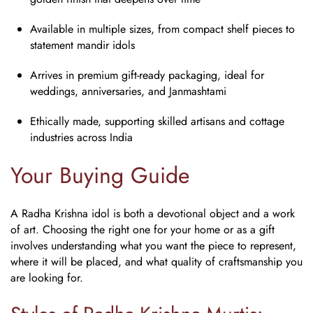
Available in multiple sizes, from compact shelf pieces to
statement mandir idols
Arrives in premium gift-ready packaging, ideal for
weddings, anniversaries, and Janmashtami
Ethically made, supporting skilled artisans and cottage
industries across India
Your Buying Guide
A
Radha Krishna idol
is both a devotional object and a work
of art. Choosing the right one for your home or as a gift
involves understanding what you want the piece to represent,
where it will be placed, and what quality of craftsmanship you
are looking for.