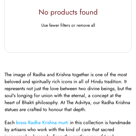
No products found
Use fewer filters or
remove all
The image of Radha and Krishna together is one of the most
beloved and spiritually rich icons in all of Hindu tradition. It
represents not just the love between two divine beings, but the
soul's longing for union with the eternal, a concept at the
heart of Bhakti philosophy. At The Advitya, our Radha Krishna
statues are crafted to honour that depth.
Each
brass Radha Krishna murti
in this collection is handmade
by artisans who work with the kind of care that sacred