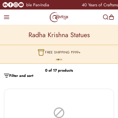
Skip to content
Linkedin
Facebook
Instagram
Youtube
COD Available Pan-India
40 Years of Craftsma
Radha Krishna Statues
FREE SHIPPING ₹999+
0 of 17 products
Filter and sort