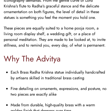
iconography demands. From the gentle curve of Lord
Krishna's flute to Radha's graceful stance and the delicate
ornamentation on both figures, the level of detail in these
statues is something you feel the moment you hold one.
These pieces are equally suited to a home pooja room, a
living room display shelf, a wedding gift, or a place of
personal meditation. They are made to be looked at, to invite
stillness, and to remind you, every day, of what is permanent.
Why The Advitya
Each
Brass Radha Krishna statue
individually handcrafted
by artisans skilled in traditional brass casting
Fine detailing on ornaments, expressions, and posture, no
two pieces are exactly alike
Made from durable, high-quality brass with a warm
golden finish that deepens over time