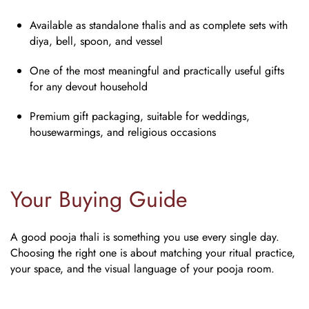
Available as standalone thalis and as complete sets with
diya, bell, spoon, and vessel
One of the most meaningful and practically useful gifts
for any devout household
Premium gift packaging, suitable for weddings,
housewarmings, and religious occasions
Your Buying Guide
A good pooja thali is something you use every single day.
Choosing the right one is about matching your ritual practice,
your space, and the visual language of your pooja room.