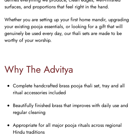
surfaces, and proportions that feel right in the hand.
Whether you are setting up your first home mandir, upgrading
your existing pooja essentials, or looking for a gift that will
genuinely be used every day, our thali sets are made to be
worthy of your worship.
Why The Advitya
Complete handcrafted
brass pooja thali set
, tray and all
ritual accessories included
Beautifully finished brass that improves with daily use and
regular cleaning
Appropriate for all major pooja rituals across regional
Hindu traditions