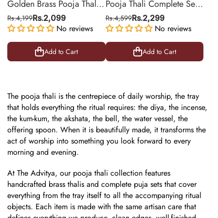
Golden Brass Pooja Thali
Pooja Thali Complete Set
Set with Diya & Sindoor
in Brass with Silver Finish
Rs.4,199
Rs.2,099
Rs.4,599
Rs.2,299
Box | 8 Inch
No reviews
– Includes Diya & Bell | 9
No reviews
Inch
Add to Cart
Add to Cart
The
pooja thali
is the centrepiece of daily worship, the tray
that holds everything the ritual requires: the diya, the incense,
the kum-kum, the akshata, the bell, the water vessel, the
offering spoon. When it is beautifully made, it transforms the
act of worship into something you look forward to every
morning and evening.
At The Advitya, our pooja thali collection features
handcrafted
brass thalis
and complete puja sets that cover
everything from the tray itself to all the accompanying ritual
objects. Each item is made with the same artisan care that
defines everything we produce, clean edges, well-finished