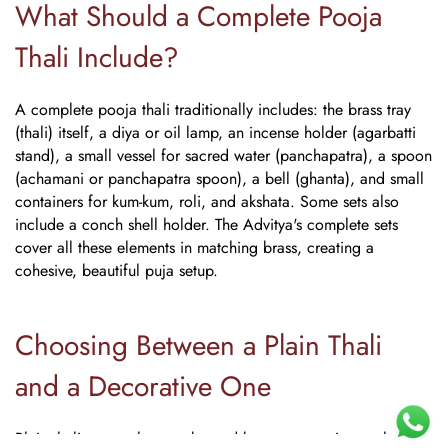
What Should a Complete Pooja
Thali Include?
A complete pooja thali traditionally includes: the brass tray
(thali) itself, a diya or oil lamp, an incense holder (agarbatti
stand), a small vessel for sacred water (panchapatra), a spoon
(achamani or panchapatra spoon), a bell (ghanta), and small
containers for kum-kum, roli, and akshata. Some sets also
include a conch shell holder. The Advitya's complete sets
cover all these elements in matching brass, creating a
cohesive, beautiful puja setup.
Choosing Between a Plain Thali
and a Decorative One
Plain thalis, smooth, unembossed brass, are easier to clean