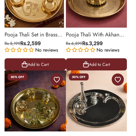
Pooja Thali Set in Brass
Pooja Thali With Akhand
with Attached Diya,
Diya | Brass Material |
Rs.5,199
Rs.2,599
Rs.6,599
Rs.3,299
Sindoor Box and Bowls | 9
No reviews
Golden | Pooja Essentials |
No reviews
Inch
11.2 Inch
Add to Cart
Add to Cart
50% OFF
50% OFF