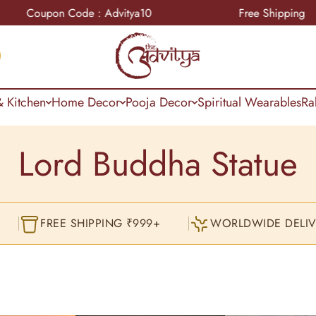
n Code : Advitya10
Free Shipping
 Kitchen
Home Decor
Pooja Decor
Spiritual Wearables
Ra
Lord Buddha Statue
FREE SHIPPING ₹999+
WORLDWIDE DELIV