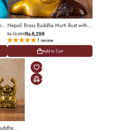
or
Nepali Brass Buddha Murti Bust with
Elegant Shawl, 6.5"
Rs.12,599
Rs.6,299
1 review
Add to Cart
Add to Cart
Buddha