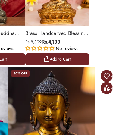
 Buddha
Brass Handcarved Blessing
 Tree
Buddha Murti
Rs.8,399
Rs.4,199
reviews
No reviews
Cart
Add to Cart
Cart
Add to Cart
50% OFF