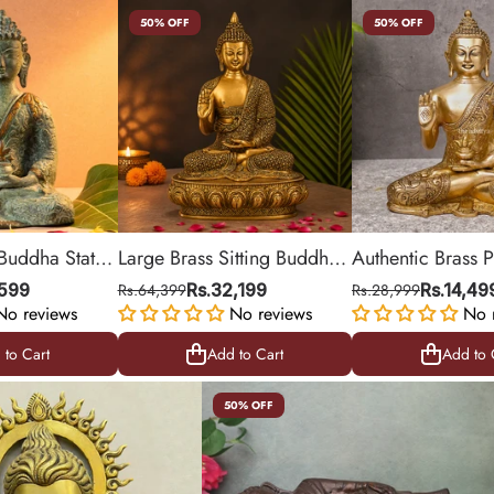
50% OFF
50% OFF
 Buddha Statue
Large Brass Sitting Buddha
Authentic Brass P
s
Statue on Ornamental Base
Buddha Statue fo
,599
Rs.64,399
Rs.32,199
Rs.28,999
Rs.14,49
No reviews
No reviews
Feng Shui
No 
 to Cart
Add to Cart
Add to 
 to Cart
Add to Cart
Add to 
50% OFF