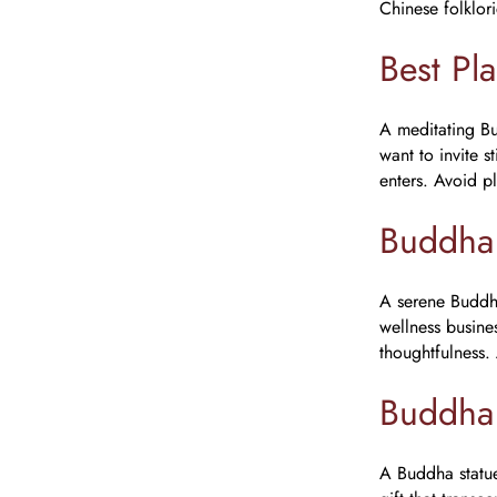
Chinese folklor
Best Pl
A meditating Bu
want to invite s
enters. Avoid p
Buddha 
A serene Buddha
wellness busines
thoughtfulness.
Buddha
A Buddha statue 