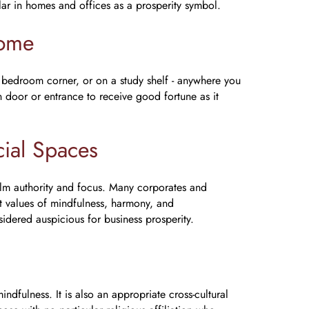
ar in homes and offices as a prosperity symbol.
Home
 bedroom corner, or on a study shelf - anywhere you
in door or entrance to receive good fortune as it
ial Spaces
lm authority and focus. Many corporates and
ect values of mindfulness, harmony, and
idered auspicious for business prosperity.
ndfulness. It is also an appropriate cross-cultural