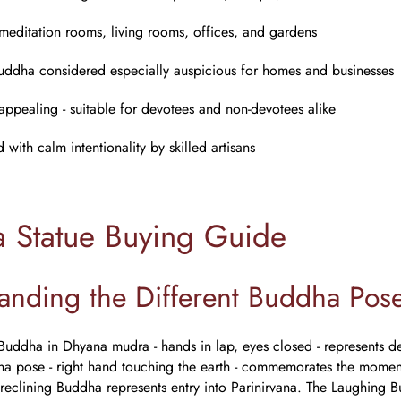
 meditation rooms, living rooms, offices, and gardens
uddha considered especially auspicious for homes and businesses
 appealing - suitable for devotees and non-devotees alike
with calm intentionality by skilled artisans
 Statue Buying Guide
anding the Different Buddha Pos
Buddha in Dhyana mudra - hands in lap, eyes closed - represents dee
a pose - right hand touching the earth - commemorates the moment 
 reclining Buddha represents entry into Parinirvana. The Laughing Bu