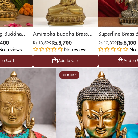
ing Buddha
Amitabha Buddha Brass
Superfine Brass
tue
Statue
with Kalpavriksha
,499
Rs.13,599
Rs.6,799
Rs.10,399
Rs.5,199
No reviews
No reviews
Statue
No 
 to Cart
Add to Cart
Add to 
 to Cart
Add to Cart
Add to 
50% OFF