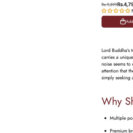
Murti Pair for
Rs.9,599
Rs.4,7
Positive Ener
Add
Add
Lord Buddha's t
carries a unique
noise seems to q
attention that 
simply seeking 
Why Sh
Multiple po
Premium bra