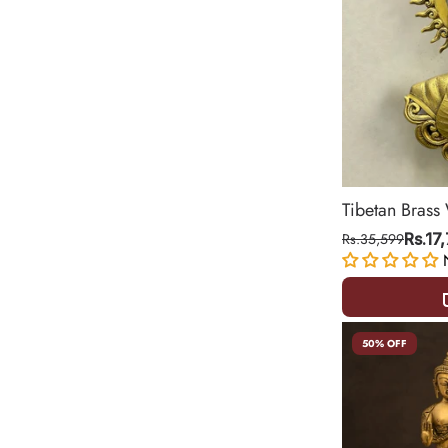
Tibetan Brass
Statue – Sym
Rs.35,599
Rs.17
15.5 Inch
50% OFF