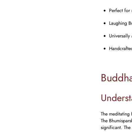
Perfect for
Laughing B
Universally
Handcrafted 
Buddha
Underst
The meditating 
The Bhumisparsh
significant. The