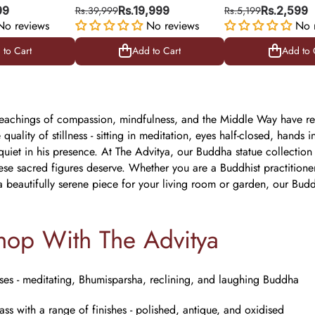
 Prosperity &
Turquoise & Red Stone
Idols
99
Rs.39,999
Rs.19,999
Rs.5,199
Rs.2,599
gy
No reviews
Work for Peace & Serenity
No reviews
No 
 to Cart
Add to Cart
Add to 
 to Cart
Add to Cart
Add to 
eachings of compassion, mindfulness, and the Middle Way have res
 quality of stillness - sitting in meditation, eyes half-closed, han
uiet in his presence. At The Advitya, our Buddha statue collection i
these sacred figures deserve. Whether you are a Buddhist practitio
a beautifully serene piece for your living room or garden, our Bud
op With The Advitya
ses - meditating, Bhumisparsha, reclining, and laughing Buddha
ss with a range of finishes - polished, antique, and oxidised