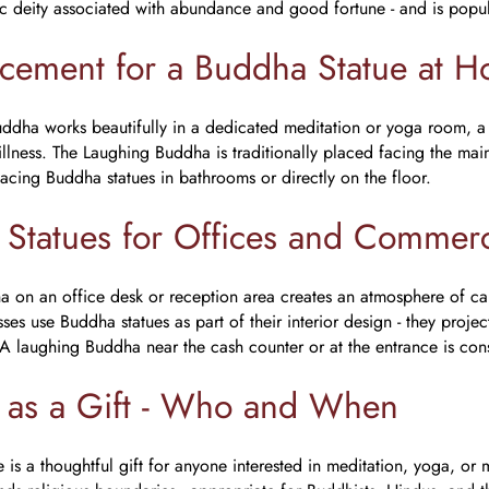
ic deity associated with abundance and good fortune - and is popul
acement for a Buddha Statue at 
ddha works beautifully in a dedicated meditation or yoga room, a
tillness. The Laughing Buddha is traditionally placed facing the ma
lacing Buddha statues in bathrooms or directly on the floor.
Statues for Offices and Commerc
 on an office desk or reception area creates an atmosphere of ca
ses use Buddha statues as part of their interior design - they proj
 A laughing Buddha near the cash counter or at the entrance is cons
 as a Gift - Who and When
is a thoughtful gift for anyone interested in meditation, yoga, or mi