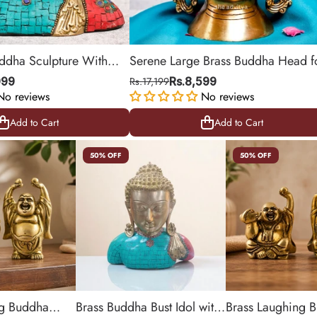
uddha Sculpture With
Serene Large Brass Buddha Head f
Peaceful Living Spaces
999
Rs.17,199
Rs.8,599
No reviews
No reviews
Add to Cart
Add to Cart
Add to Cart
Add to Cart
50% OFF
50% OFF
ng Buddha
Brass Buddha Bust Idol with
Brass Laughing 