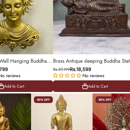
 Wall Hanging Buddha
Brass Antique sleeping Buddha Sta
bol of Peace & Wisdom
,799
Rs.37,199
Rs.18,599
No reviews
No reviews
Add to Cart
Add to Cart
Add to Cart
Add to Cart
50% OFF
50% OFF