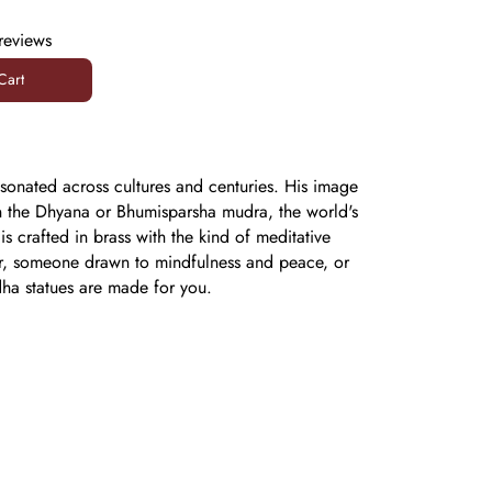
reviews
Cart
Cart
onated across cultures and centuries. His image
ds in the Dhyana or Bhumisparsha mudra, the world's
s crafted in brass with the kind of meditative
ner, someone drawn to mindfulness and peace, or
dha statues are made for you.