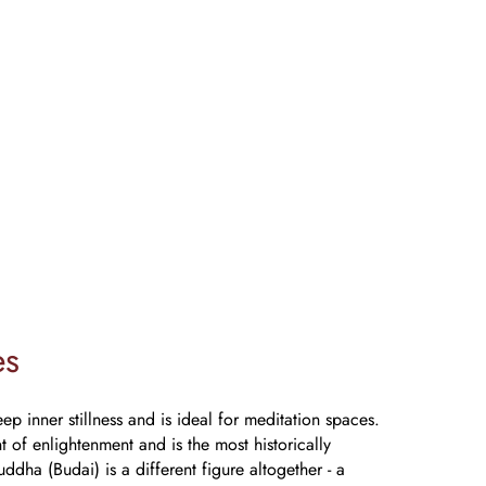
es
p inner stillness and is ideal for meditation spaces.
of enlightenment and is the most historically
ddha (Budai) is a different figure altogether - a