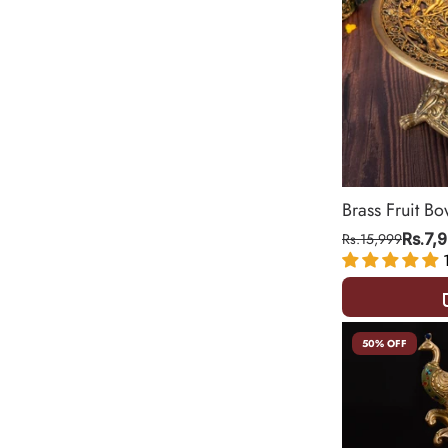
Brass Fruit Bo
Rs.15,999
Rs.7,
50% OFF