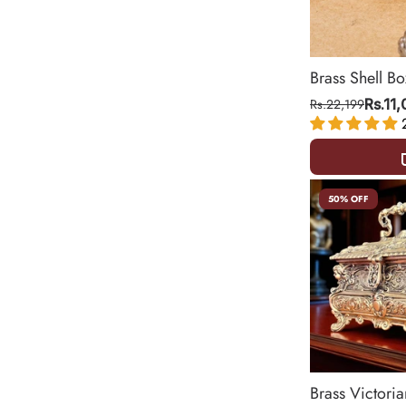
Brass Shell Bo
Rs.22,199
Rs.11
50% OFF
Brass Victoria