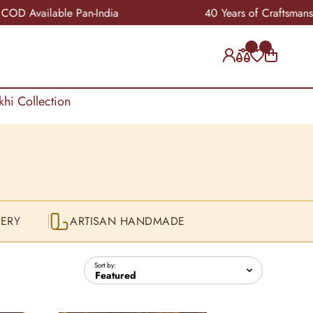
n-India
40 Years of Craftsmanship
khi Collection
ERY
ARTISAN HANDMADE
Sort by: