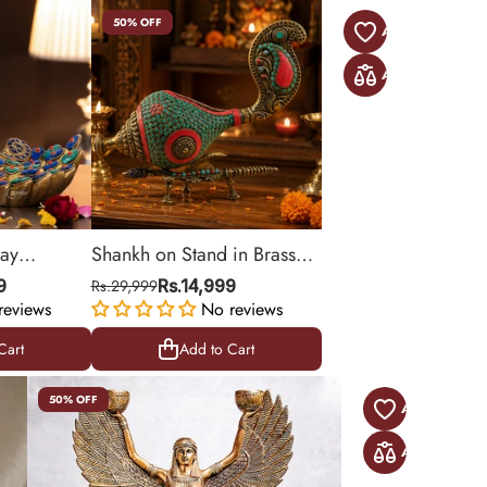
50% OFF
lay
Shankh on Stand in Brass
with Stonework
9
Rs.29,999
Rs.14,999
reviews
No reviews
Cart
Add to Cart
Cart
Add to Cart
50% OFF