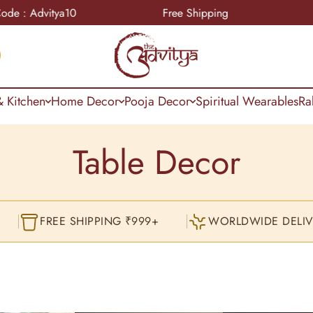
Free Shipping
COD Available Pa
 Kitchen
Home Decor
Pooja Decor
Spiritual Wearables
Ra
Table Decor
FREE SHIPPING ₹999+
WORLDWIDE DELIV