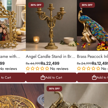
50% OFF
50% OFF
rame with
Angel Candle Stand in Brass
Brass Peacock In
 Design for
with 5-Arm Candelabra |
Stonework Statue
599
Rs.44,999
Rs.22,499
Rs.24,999
Rs.12,49
No reviews
18.5 inches
No reviews
No 
 to Cart
Add to Cart
Add to 
 to Cart
Add to Cart
Add to 
50% OFF