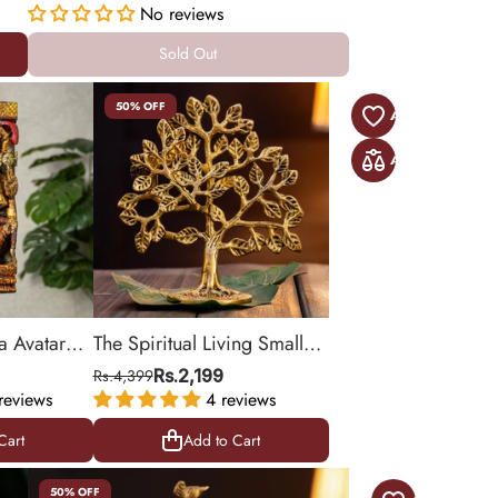
inch
No reviews
Sold Out
Sold Out
50% OFF
a Avatar
The Spiritual Living Small
n Iron
Kalpavriksha Tree of Life in
Rs.4,399
Rs.2,199
)
reviews
Brass
4 reviews
Cart
Add to Cart
Cart
Add to Cart
50% OFF