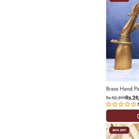
Brass Hand P
Rs.52,399
Rs.26
50% OFF