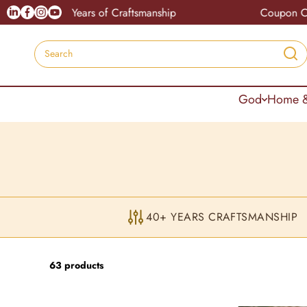
Skip to content
Linkedin
Facebook
Instagram
Youtube
ars of Craftsmanship
Coupon Code : Advitya10
Search
God
Home &
40+ YEARS CRAFTSMANSHIP
63 products