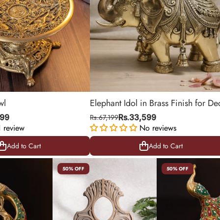
wl
Elephant Idol in Brass Finish for De
& Gifting | 11.5 Inch
999
Rs.67,199
Rs.33,599
1 review
No reviews
Add to Cart
Add to Cart
Add to Cart
Add to Cart
50% OFF
50% OFF