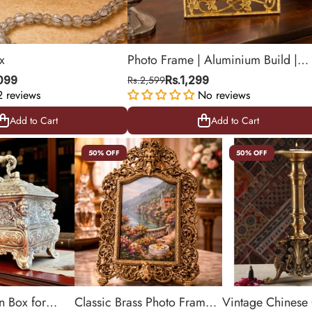
x
Photo Frame | Aluminium Build |
Golden Color | Royal Finish | Deco
,099
Rs.2,599
Rs.1,299
2 reviews
Item | 8.2 X 9.8 Inch
No reviews
Add to Cart
Add to Cart
Add to Cart
Add to Cart
50% OFF
50% OFF
n Box for
Classic Brass Photo Frame
Vintage Chinese