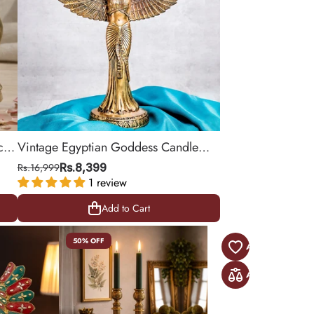
cor
Vintage Egyptian Goddess Candle
Stand
Rs.16,999
Rs.8,399
1 review
Add to Cart
Add to Cart
50% OFF