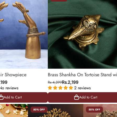
air Showpiece
Brass Shankha On Tortoise Stand wi
Ganesha Detailing
,199
Rs.4,399
Rs.2,199
No reviews
2 reviews
Add to Cart
Add to Cart
Add to Cart
Add to Cart
50% OFF
50% OFF