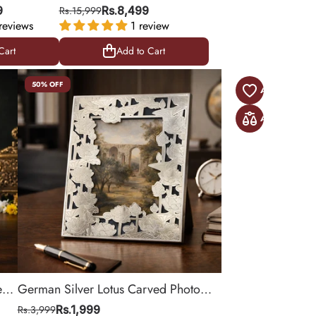
Design | Golden Finish |
9
Rs.15,999
Rs.8,499
reviews
Table Decor - 10.5 X 15.5
1 review
Inches
Cart
Add to Cart
Cart
Add to Cart
50% OFF
e
German Silver Lotus Carved Photo
8.5
Frame for Elegant Table Decor | 9.5
Rs.3,999
Rs.1,999