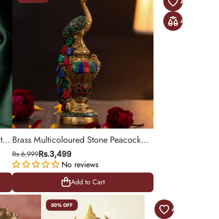
th
Brass Multicoloured Stone Peacock
Decorative Showpiece
Rs.6,999
Rs.3,499
No reviews
Add to Cart
Add to Cart
50% OFF