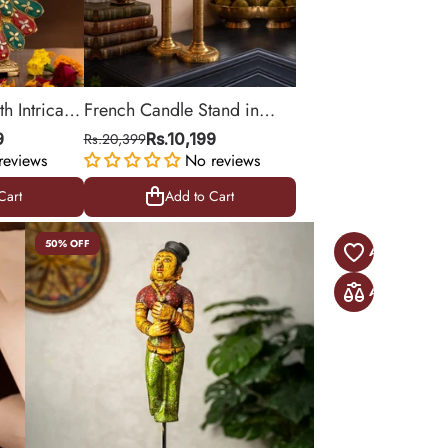
h Intricate
French Candle Stand in
Brass for Table Decor (Set
9
Rs.20,399
Rs.10,199
reviews
of 2) | 10 Inch
No reviews
Cart
Add to Cart
Cart
Add to Cart
50% OFF