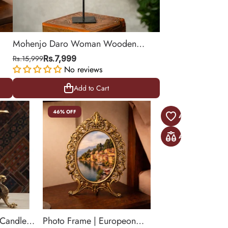
Mohenjo Daro Woman Wooden
r
Statue on Iron Stand
Rs.15,999
Rs.7,999
No reviews
Add to Cart
Add to Cart
46% OFF
 Candle
Photo Frame | Europeon