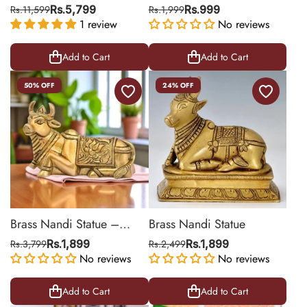
Shivling On Back
Rs.11,599
Rs.5,799
Rs.1,999
Rs.999
1 review
No reviews
Add to Cart
Add to Cart
50% OFF
24% OFF
Brass Nandi Statue –
Brass Nandi Statue
Sacred Bull Idol for Temple
Rs.3,799
Rs.1,899
Rs.2,499
Rs.1,899
No reviews
No reviews
Add to Cart
Add to Cart