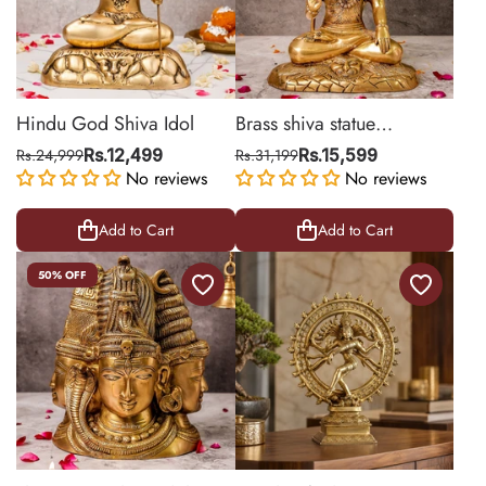
Hindu God Shiva Idol
Brass shiva statue
Meditating On Lion Mat
Rs.24,999
Rs.12,499
Rs.31,199
Rs.15,599
No reviews
No reviews
Add to Cart
Add to Cart
50% OFF