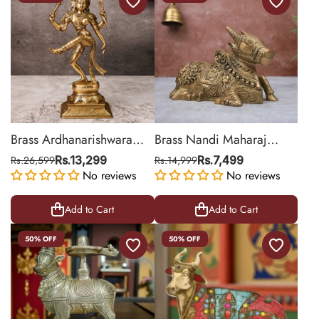
Brass Ardhanarishwara
Brass Nandi Maharaj
Sculpture
Statue for Home & Mandir
Rs.26,599
Rs.13,299
Rs.14,999
Rs.7,499
No reviews
Decor
No reviews
Add to Cart
Add to Cart
50% OFF
50% OFF