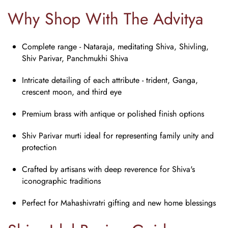
Why Shop With The Advitya
Complete range - Nataraja, meditating Shiva, Shivling,
Shiv Parivar, Panchmukhi Shiva
Intricate detailing of each attribute - trident, Ganga,
crescent moon, and third eye
Premium brass with antique or polished finish options
Shiv Parivar murti ideal for representing family unity and
protection
Crafted by artisans with deep reverence for Shiva's
iconographic traditions
Perfect for Mahashivratri gifting and new home blessings