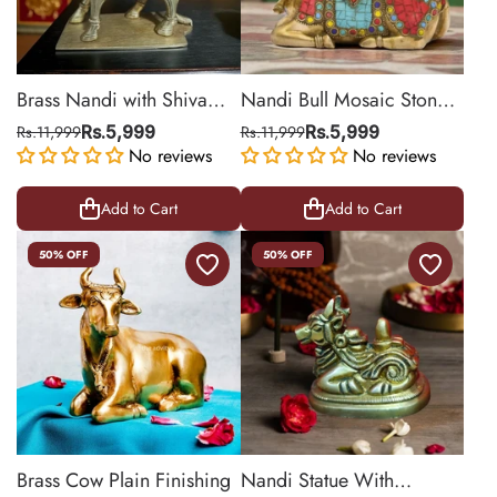
Brass Nandi with Shiva
Nandi Bull Mosaic Stone
Lingam for Abhisheka
statue
Rs.11,999
Rs.5,999
Rs.11,999
Rs.5,999
No reviews
No reviews
Add to Cart
Add to Cart
50% OFF
50% OFF
Brass Cow Plain Finishing
Nandi Statue With