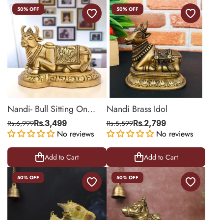
50% OFF
50% OFF
Nandi- Bull Sitting On
Nandi Brass Idol
Base
Rs.6,999
Rs.3,499
Rs.5,599
Rs.2,799
No reviews
No reviews
Add to Cart
Add to Cart
50% OFF
50% OFF