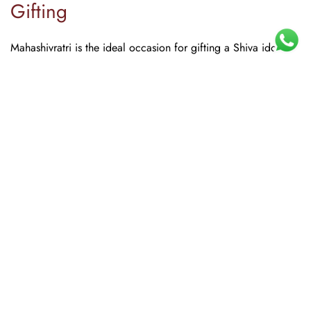
Gifting
Mahashivratri is the ideal occasion for gifting a Shiva idol.
Consider a Nataraja for art lovers, a Shivling set for the
devout, or a
Shiv Parivar
for families. The Advitya's festive
Home
Shop
Search
Account
Compare
Wishlist
Cart
packaging makes all of these ready to gift without additional
wrapping.
Frequently Asked Questions
1. Which direction should a Shiva idol face?
A Shiva idol should ideally be placed in the northeast
direction of the home or pooja room. The idol can face west
so devotees can face east while praying, which is considered
spiritually beneficial.
2. What materials are recommended for home Shiva
idols?