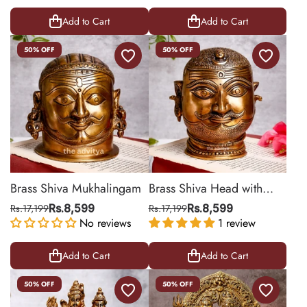
Add to Cart
Add to Cart
50% OFF
50% OFF
Brass Shiva Mukhalingam
Brass Shiva Head with
Crescent Moon and
Rs.17,199
Rs.8,599
Rs.17,199
Rs.8,599
No reviews
Ganges
1 review
Add to Cart
Add to Cart
50% OFF
50% OFF