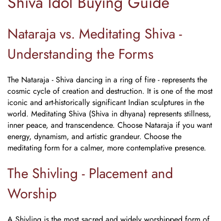
Shiva Idol Buying Guide
Nataraja vs. Meditating Shiva -
Understanding the Forms
The Nataraja - Shiva dancing in a ring of fire - represents the
cosmic cycle of creation and destruction. It is one of the most
iconic and art-historically significant Indian sculptures in the
world. Meditating Shiva (Shiva in dhyana) represents stillness,
inner peace, and transcendence. Choose Nataraja if you want
energy, dynamism, and artistic grandeur. Choose the
meditating form for a calmer, more contemplative presence.
The Shivling - Placement and
Worship
A Shivling is the most sacred and widely worshipped form of