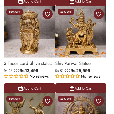
Add to Cart
Add to Cart
50% OFF
50% OFF
3 Faces Lord Shiva statue
Shiv Parivar Statue
Behind Parvati
Rs.26,999
Rs.13,499
Rs.51,999
Rs.25,999
No reviews
No reviews
Add to Cart
Add to Cart
50% OFF
50% OFF