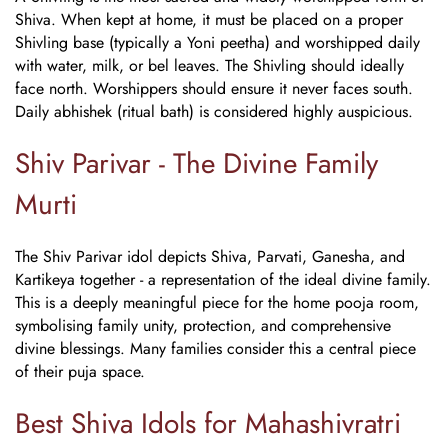
Shiva. When kept at home, it must be placed on a proper
Shivling base (typically a Yoni peetha) and worshipped daily
with water, milk, or bel leaves. The Shivling should ideally
face north. Worshippers should ensure it never faces south.
Daily abhishek (ritual bath) is considered highly auspicious.
Shiv Parivar - The Divine Family
Murti
The Shiv Parivar idol depicts Shiva, Parvati, Ganesha, and
Kartikeya together - a representation of the ideal divine family.
This is a deeply meaningful piece for the home pooja room,
symbolising family unity, protection, and comprehensive
divine blessings. Many families consider this a central piece
of their puja space.
Best Shiva Idols for Mahashivratri