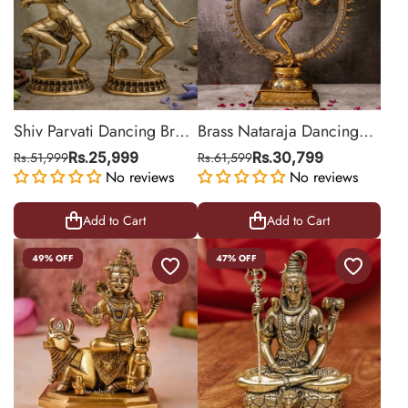
Shiv Parvati Dancing Brass
Brass Nataraja Dancing
Statue for Décor
Shiva Statue (Large)
Rs.51,999
Rs.25,999
Rs.61,599
Rs.30,799
No reviews
No reviews
Add to Cart
Add to Cart
49% OFF
47% OFF