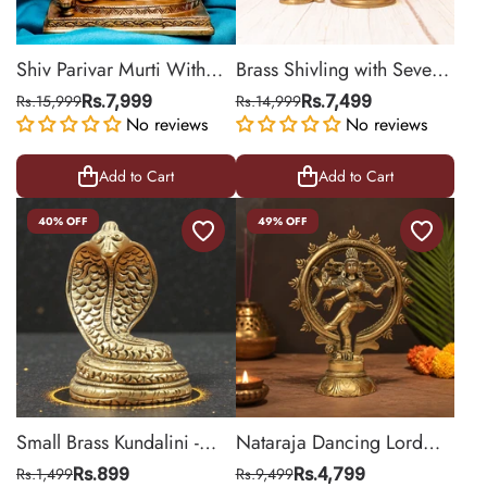
Shiv Parivar Murti With
Brass Shivling with Seven
Nandi
Headed Snake
Rs.15,999
Rs.7,999
Rs.14,999
Rs.7,499
No reviews
No reviews
Add to Cart
Add to Cart
40% OFF
49% OFF
Small Brass Kundalini -
Nataraja Dancing Lord
Naag
Shiva Statue
Rs.1,499
Rs.899
Rs.9,499
Rs.4,799