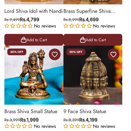
Lord Shiva Idol with Nandi
Brass Superfine Shiva
Sitting Idol
Rs.9,499
Rs.4,799
Rs.8,999
Rs.4,699
No reviews
No reviews
Add to Cart
Add to Cart
50% OFF
50% OFF
Brass Shiva Small Statue
9 Face Shiva Statue
Rs.3,999
Rs.1,999
Rs.8,399
Rs.4,199
No reviews
No reviews