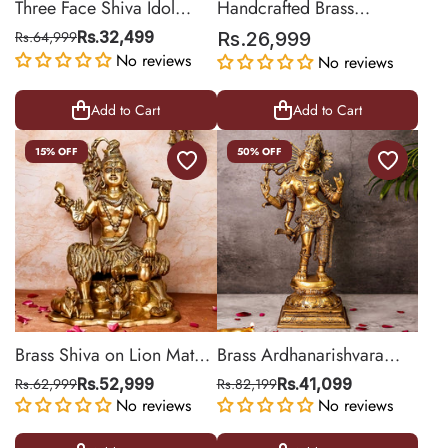
Three Face Shiva Idol
Handcrafted Brass
Behind Parvati
Nataraja Statue for Home
Rs.64,999
Rs.32,499
Rs.26,999
Décor | 18 Inch
No reviews
No reviews
Add to Cart
Add to Cart
15% OFF
50% OFF
Brass Shiva on Lion Mat
Brass Ardhanarishvara
Large
(Shiva-Shakti)
Rs.62,999
Rs.52,999
Rs.82,199
Rs.41,099
No reviews
No reviews