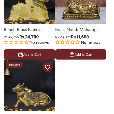
8 Inch Brass Nandi
Brass Nandi Maharaj
Figurine with Sand Finish
Statue
Rs.49,599
Rs.24,799
Rs.23,399
Rs.11,699
No reviews
No reviews
Add to Cart
Add to Cart
50% OFF