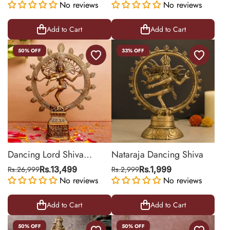
No reviews
No reviews
Add to Cart
Add to Cart
50% OFF
33% OFF
Dancing Lord Shiva
Nataraja Dancing Shiva
Nataraja Brass Statue for
Rs.26,999
Rs.13,499
Rs.2,999
Rs.1,999
Worship
No reviews
No reviews
Add to Cart
Add to Cart
50% OFF
50% OFF