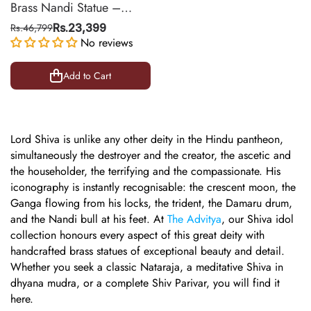
Brass Nandi Statue –
Symbol of Devotion &
Rs.46,799
Rs.23,399
Strength
No reviews
Add to Cart
Lord Shiva is unlike any other deity in the Hindu pantheon,
simultaneously the destroyer and the creator, the ascetic and
the householder, the terrifying and the compassionate. His
iconography is instantly recognisable: the crescent moon, the
Ganga flowing from his locks, the trident, the Damaru drum,
and the Nandi bull at his feet. At
The Advitya
, our Shiva idol
collection honours every aspect of this great deity with
handcrafted brass statues of exceptional beauty and detail.
Whether you seek a classic Nataraja, a meditative Shiva in
dhyana mudra, or a complete Shiv Parivar, you will find it
here.