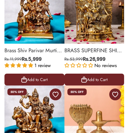
Brass Shiv Parivar Murti
BRASS SUPERFINE SHIV
Medium
PARIVAR STATUE LARGE
Rs.11,999
Rs.5,999
Rs.53,999
Rs.26,999
1 review
No reviews
Add to Cart
Add to Cart
50% OFF
50% OFF