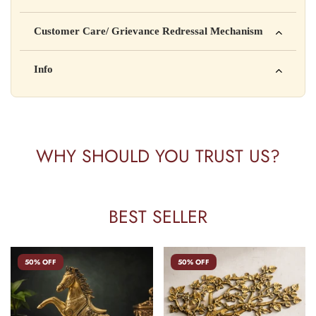
Manufactured by: XYZ Company Pvt. Ltd.
Customer Care/ Grievance Redressal Mechanism
Address: 123, Industrial Area, Delhi
Country of Origin: India
Kisi bhi shikayat ke liye hamse contact karein:
Info
Batch No: A2024
📧 Email: support@yourstore.com
📞 Phone: +91-XXXXXXXXXX
Yahan additional product information daal sakte ho jaise shelf
⏰ Timing: Mon-Sat, 10 AM – 6 PM
life, storage instructions, certifications, etc.
WHY SHOULD YOU TRUST US?
BEST SELLER
50% OFF
50% OFF