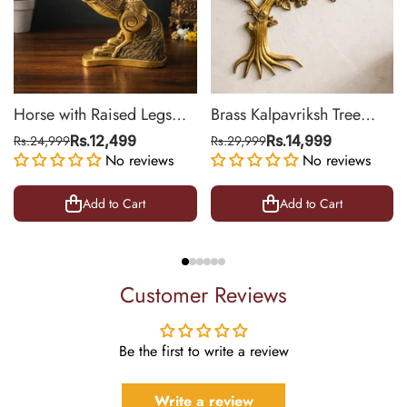
Horse with Raised Legs
Brass Kalpavriksh Tree
Brass Statue for Vastu,
Wall Hanging for Home &
Rs.24,999
Rs.12,499
Rs.29,999
Rs.14,999
Success Symbol Decor |
No reviews
Office Decor | 22 Inch
No reviews
8.5 Inch
Add to Cart
Add to Cart
Customer Reviews
Be the first to write a review
Write a review