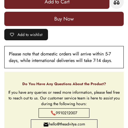
Add to Cart
Mat
Mat
Buy it now
Add to wishlist
Please note that domestic orders will arrive within 5-7
days, while international deliveries will take 7-14 days.
Do You Have Any Questions About the Product?
If you have any queries or need more information, please feel free
to reach out to us. Our customer service team is here to assist you
during the following hours:
9910212007
hello@theadvitya.com