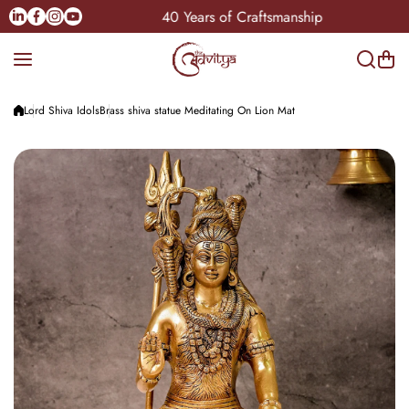
Skip to content
Linkedin
Facebook
Instagram
Youtube
India
40 Years of Craftsmanship
Lord Shiva Idols
Brass shiva statue Meditating On Lion Mat