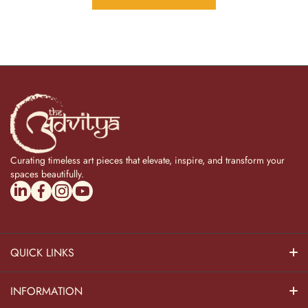
Curating timeless art pieces that elevate, inspire, and transform your
spaces beautifully.
linkedincom/company/theadvitya/
facebookcom/uniquebrasscollection
instagramcom/the_advitya
youtubecom/@the_advitya
QUICK LINKS
Hindu Dieties
INFORMATION