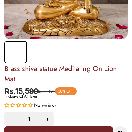
Brass shiva statue Meditating On Lion
Mat
Rs.15,599
Rs.31,199
50% OFF
(Inclusive Of All Taxes)
Decrease
Increase
No reviews
quantity
quantity
for Brass
for Brass
shiva
shiva
statue
statue
Meditating
Meditating
On Lion
On Lion