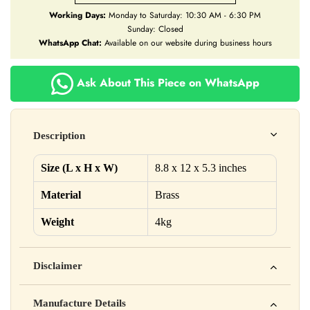
Working Days:
Monday to Saturday: 10:30 AM - 6:30 PM
Sunday: Closed
WhatsApp Chat:
Available on our website during business hours
Ask About This Piece on WhatsApp
Description
Size (L x H x W)
8.8 x 12 x 5.3 inches
Material
Brass
Weight
4kg
Disclaimer
Yahan apna disclaimer text likho. For example: This product
Manufacture Details
is not intended to diagnose, treat, cure, or prevent any disease