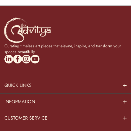
Curating timeless art pieces that elevate, inspire, and transform your
spaces beautifully.
linkedincom/company/theadvitya/
facebookcom/uniquebrasscollection
instagramcom/the_advitya
youtubecom/@the_advitya
QUICK LINKS
Hindu Dieties
INFORMATION
Home Decor
About Us
CUSTOMER SERVICE
Home Kitchen
Contact Us