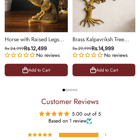
Horse with Raised Legs
Brass Kalpavriksh Tree
Brass Statue for Vastu,
Wall Hanging for Home &
Rs.24,999
Rs.12,499
Rs.29,999
Rs.14,999
Success Symbol Decor |
No reviews
Office Decor | 22 Inch
No reviews
8.5 Inch
Add to Cart
Add to Cart
Customer Reviews
5.00 out of 5
Based on 1 review
1