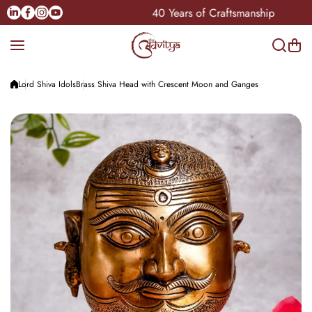
Skip to content
Linkedin
Facebook
Instagram
Youtube
 Pan-India
40 Years of Craftsmanship
Lord Shiva Idols
Brass Shiva Head with Crescent Moon and Ganges