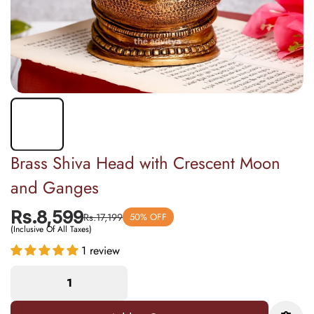
Brass Shiva Head with Crescent Moon
and Ganges
Rs.8,599
Rs.17,199
50% OFF
(Inclusive Of All Taxes)
1 review