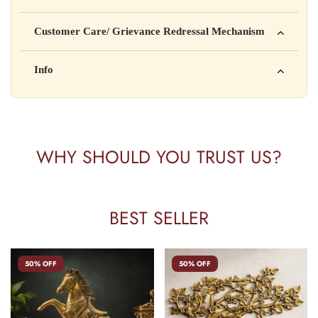
Manufactured by: XYZ Company Pvt. Ltd.
Customer Care/ Grievance Redressal Mechanism
Address: 123, Industrial Area, Delhi
Country of Origin: India
Kisi bhi shikayat ke liye hamse contact karein:
Info
Batch No: A2024
📧 Email: support@yourstore.com
📞 Phone: +91-XXXXXXXXXX
Yahan additional product information daal sakte ho jaise shelf
⏰ Timing: Mon-Sat, 10 AM – 6 PM
life, storage instructions, certifications, etc.
WHY SHOULD YOU TRUST US?
BEST SELLER
50% OFF
50% OFF