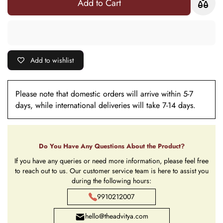
Add to Cart
Add to wishlist
Please note that domestic orders will arrive within 5-7
days, while international deliveries will take 7-14 days.
Do You Have Any Questions About the Product?
If you have any queries or need more information, please feel free
to reach out to us. Our customer service team is here to assist you
during the following hours:
9910212007
hello@theadvitya.com