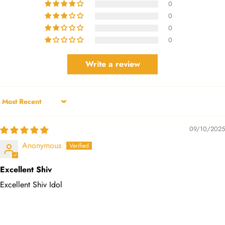
0
0
0
0
Write a review
Sort by
09/10/2025
Anonymous
Excellent Shiv
Excellent Shiv Idol