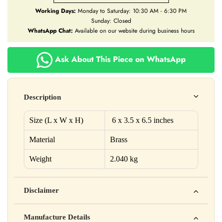
Working Days:
Monday to Saturday: 10:30 AM - 6:30 PM
Sunday: Closed
WhatsApp Chat:
Available on our website during business hours
Ask About This Piece on WhatsApp
Description
Size (L x W x H)
6
x
3.5
x
6.5
inches
Material
Brass
Weight
2.040 kg
Disclaimer
Yahan apna disclaimer text likho. For example: This product
Manufacture Details
is not intended to diagnose, treat, cure, or prevent any disease