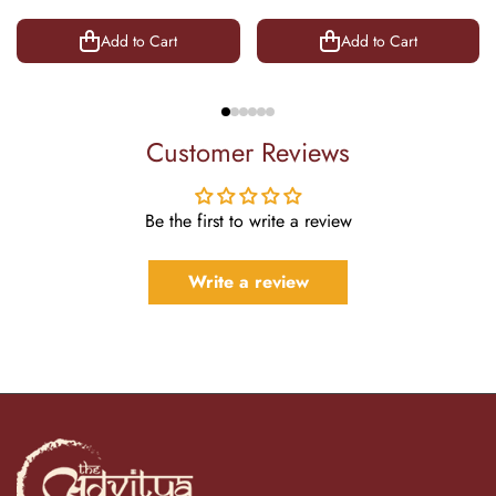
8.5 Inch
Add to Cart
Add to Cart
Customer Reviews
Be the first to write a review
Write a review