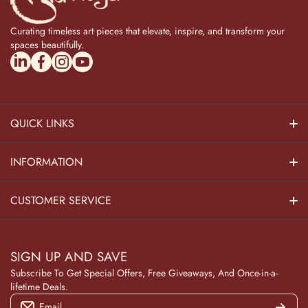
Curating timeless art pieces that elevate, inspire, and transform your
spaces beautifully.
linkedincom/company/theadvitya/
facebookcom/uniquebrasscollection
instagramcom/the_advitya
youtubecom/@the_advitya
QUICK LINKS
Hindu Dieties
INFORMATION
Home Decor
About Us
CUSTOMER SERVICE
Home Kitchen
Contact Us
Privacy Policy
Pooja Decor
SIGN UP AND SAVE
Blog
Terms & Conditions
Subscribe To Get Special Offers, Free Giveaways, And Once-in-a-
Wooden Collection
lifetime Deals.
Returns and Refunds
Email