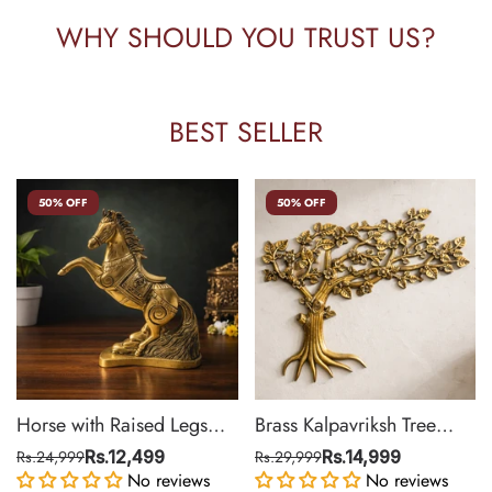
WHY SHOULD YOU TRUST US?
BEST SELLER
50% OFF
50% OFF
Horse with Raised Legs
Brass Kalpavriksh Tree
Brass Statue for Vastu,
Wall Hanging for Home &
Rs.24,999
Rs.12,499
Rs.29,999
Rs.14,999
Success Symbol Decor |
No reviews
Office Decor | 22 Inch
No reviews