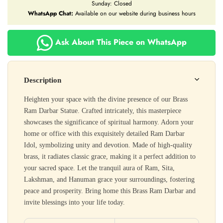
Sunday: Closed
WhatsApp Chat:
Available on our website during business hours
Ask About This Piece on WhatsApp
Description
Heighten your space with the divine presence of our Brass
Ram Darbar Statue. Crafted intricately, this masterpiece
showcases the significance of spiritual harmony. Adorn your
home or office with this exquisitely detailed Ram Darbar
Idol, symbolizing unity and devotion. Made of high-quality
brass, it radiates classic grace, making it a perfect addition to
your sacred space. Let the tranquil aura of Ram, Sita,
Lakshman, and Hanuman grace your surroundings, fostering
peace and prosperity. Bring home this Brass Ram Darbar and
invite blessings into your life today.