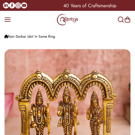
Skip to content
Linkedin
Facebook
Instagram
Youtube
Pan-India
40 Years of Craftsmanship
Ram Darbar Idol In Same Ring