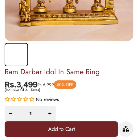
Ram Darbar Idol In Same Ring
Rs.3,499
Rs.6,999
50% OFF
(Inclusive Of All Taxes)
No reviews
Decrease
Increase
quantity
quantity
for Ram
for Ram
Darbar
Darbar
Idol In
Idol In
Same
Same
Ring
Ring
Add to Cart