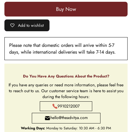
Buy it now
Add to wishlist
Please note that domestic orders will arrive within 5-7
days, while international deliveries will take 7-14 days.
Do You Have Any Questions About the Product?
If you have any queries or need more information, please feel free
to reach out to us. Our customer service team is here to assist you
during the following hours:
9910212007
hello@theadvitya.com
Working Days:
Monday to Saturday: 10:30 AM - 6:30 PM