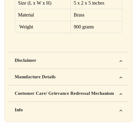
Size (L x W x H)
5 x 2 x 5 inches
Material
Brass
Weight
900 grams
Disclaimer
Yahan apna disclaimer text likho. For example: This product
Manufacture Details
is not intended to diagnose, treat, cure, or prevent any disease
Manufactured by: XYZ Company Pvt. Ltd.
Customer Care/ Grievance Redressal Mechanism
Address: 123, Industrial Area, Delhi
Country of Origin: India
Kisi bhi shikayat ke liye hamse contact karein:
Info
Batch No: A2024
📧 Email: support@yourstore.com
📞 Phone: +91-XXXXXXXXXX
Yahan additional product information daal sakte ho jaise shelf
⏰ Timing: Mon-Sat, 10 AM – 6 PM
life, storage instructions, certifications, etc.