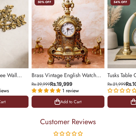
50% OFF
54% OFF
ree Wall
Brass Vintage English Watch
Tusks Table 
& Office
(Medium)
Base for Liv
Rs.39,999
Rs.19,999
Rs.21,999
Rs.
iews
1 review
14 inch
art
Add to Cart
art
Add to Cart
Customer Reviews