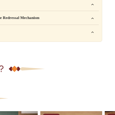
mpany Pvt. Ltd.
e Redressal Mechanism
rea, Delhi
e contact karein:
.com
XXX
ation daal sakte ho jaise shelf life, storage instructions,
– 6 PM
?