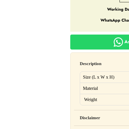
Working Da
WhatsApp Cha
As
Description
Size (L x W x H)
Material
Weight
Disclaimer
Yahan apna disclaimer text lik