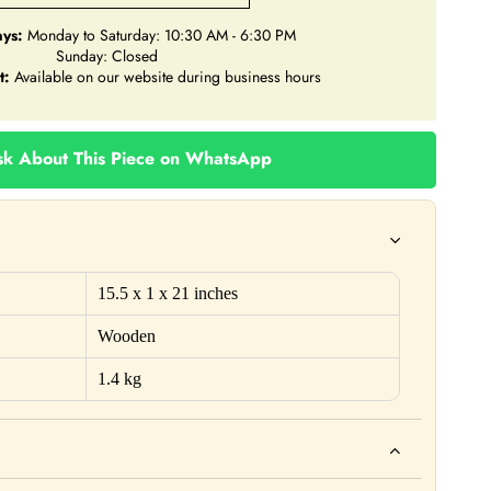
ys:
Monday to Saturday: 10:30 AM - 6:30 PM
Sunday: Closed
t:
Available on our website during business hours
k About This Piece on WhatsApp
15.5 x 1 x 21 inches
Wooden
1.4 kg
ho. For example: This product is not intended to diagnose, treat,