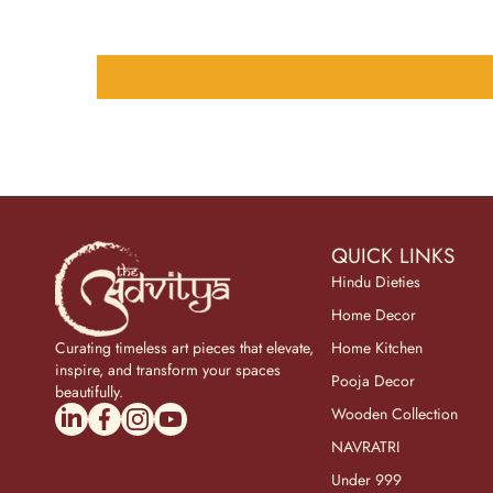
QUICK LINKS
Hindu Dieties
Home Decor
Curating timeless art pieces that elevate,
Home Kitchen
inspire, and transform your spaces
Pooja Decor
beautifully.
linkedincom/company/theadvitya/
facebookcom/uniquebrasscollection
instagramcom/the_advitya
youtubecom/@the_advitya
Wooden Collection
NAVRATRI
Under 999