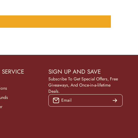
 SERVICE
SIGN UP AND SAVE
Subscribe To Get Special Offers, Free
Giveaways, And Once-in-a-lifetime
ions
Deals.
funds
Email
er