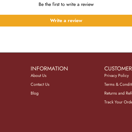
Be the first to write a review
Write a review
INFORMATION
CUSTOMER
About Us
Privacy Policy
Contact Us
Terms & Condit
Blog
Returns and Re
Track Your Ord