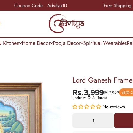
Coupon Code : Advitya10
Free Shipping
 Kitchen
Home Decor
Pooja Decor
Spiritual Wearables
Ra
Lord Ganesh Framed
Rs.3,999
Rs.7,999
50% 
(Inclusive Of All Taxes)
No reviews