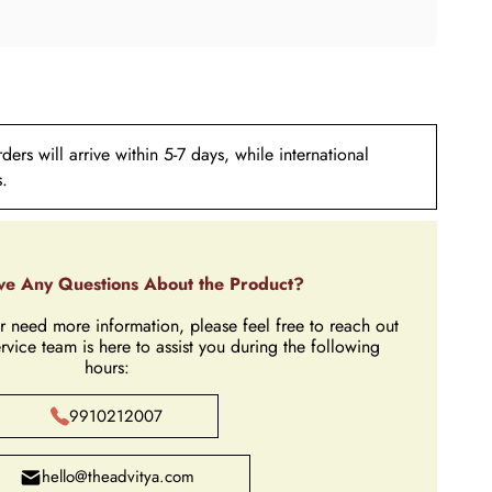
ers will arrive within 5-7 days, while international
s.
e Any Questions About the Product?
r need more information, please feel free to reach out
rvice team is here to assist you during the following
hours:
9910212007
hello@theadvitya.com