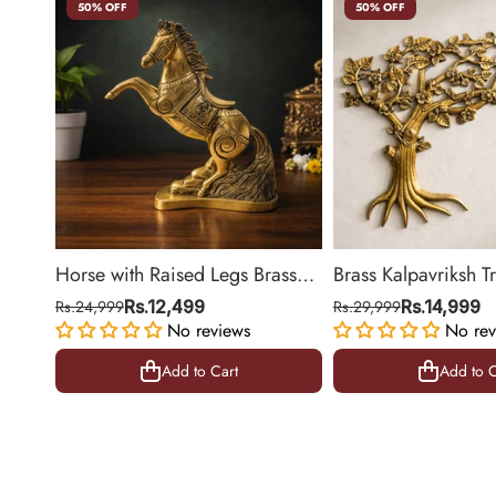
50% OFF
50% OFF
Horse with Raised Legs Brass
Brass Kalpavriksh T
Statue for Vastu, Success
Hanging for Home 
Rs.24,999
Rs.12,499
Rs.29,999
Rs.14,999
Symbol Decor | 8.5 Inch
No reviews
Decor | 22 Inch
No rev
Add to Cart
Add to C
Add to Cart
Add to C