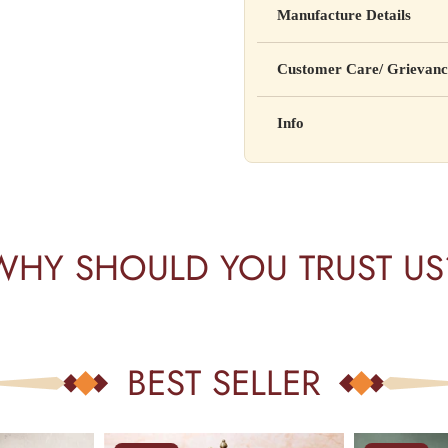
Manufacture Details
cure, or prevent any disease
Manufactured by: XYZ Co
Customer Care/ Grievanc
Address: 123, Industrial A
Country of Origin: India
Kisi bhi shikayat ke liye hams
Info
Batch No: A2024
📧 Email: support@yourstore
📞 Phone: +91-XXXXXXX
Yahan additional product inform
⏰ Timing: Mon-Sat, 10 AM 
certifications, etc.
WHY SHOULD YOU TRUST US
BEST SELLER