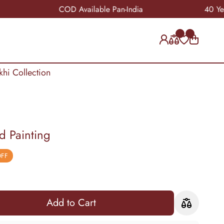
COD Available Pan-India
40 Years of 
khi Collection
 Painting
OFF
Add to Cart
Add to Cart