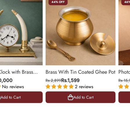
44% OFF
46%
Clock with Brass
Brass With Tin Coated Ghee Pot
Phot
ing Room & Office |
| Gol
10,000
Rs.2,899
Rs.1,599
Rs.15,
No reviews
2 reviews
10.5 
Add to Cart
Add to Cart
Add to Cart
Add to Cart