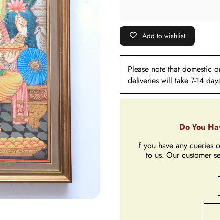
Add to wishlist
Please note that domestic ord
deliveries will take 7-14 day
Do You Hav
If you have any queries o
to us. Our customer se