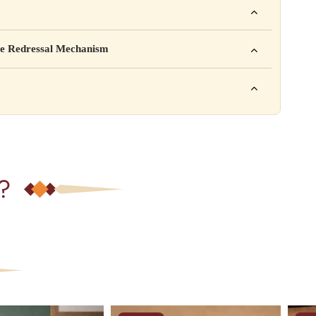
mpany Pvt. Ltd.
e Redressal Mechanism
rea, Delhi
e contact karein:
.com
XXX
ation daal sakte ho jaise shelf life, storage instructions,
– 6 PM
?