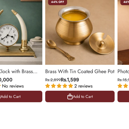
44% OFF
46%
Clock with Brass
Brass With Tin Coated Ghee Pot
Phot
ing Room & Office |
| Gol
10,000
Rs.2,899
Rs.1,599
Rs.15,
No reviews
2 reviews
10.5 
Add to Cart
Add to Cart
Add to Cart
Add to Cart