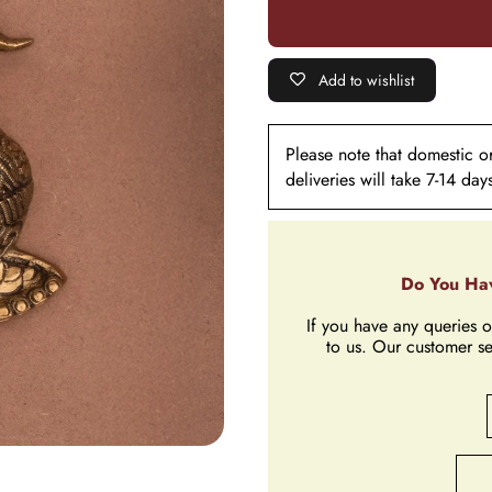
Hanging
Add to wishlist
Please note that domestic ord
deliveries will take 7-14 day
Do You Hav
If you have any queries o
to us. Our customer se