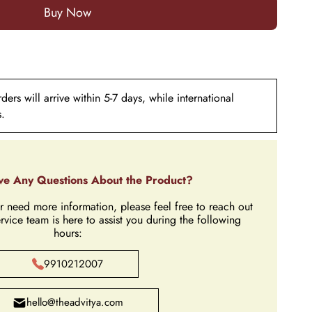
ers will arrive within 5-7 days, while international
s.
e Any Questions About the Product?
r need more information, please feel free to reach out
rvice team is here to assist you during the following
hours:
9910212007
hello@theadvitya.com