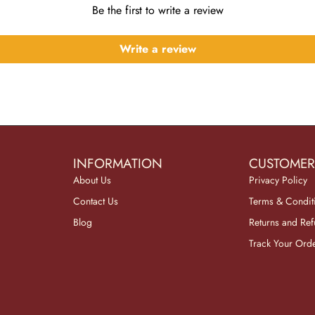
Be the first to write a review
Write a review
INFORMATION
CUSTOMER
About Us
Privacy Policy
Contact Us
Terms & Condit
Blog
Returns and Re
Track Your Ord