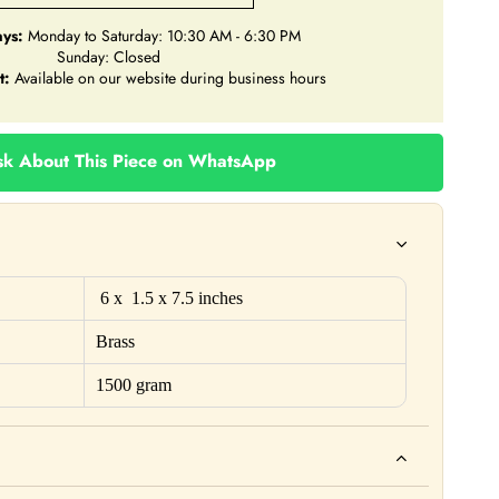
ys:
Monday to Saturday: 10:30 AM - 6:30 PM
Sunday: Closed
t:
Available on our website during business hours
k About This Piece on WhatsApp
6 x 1.5 x 7.5 inches
Brass
1500 gram
ho. For example: This product is not intended to diagnose, treat,