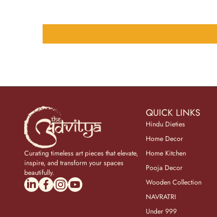
QUICK LINKS
Hindu Dieties
Home Decor
Curating timeless art pieces that elevate,
Home Kitchen
inspire, and transform your spaces
Pooja Decor
beautifully.
linkedincom/company/theadvitya/
facebookcom/uniquebrasscollection
instagramcom/the_advitya
youtubecom/@the_advitya
Wooden Collection
NAVRATRI
Under 999