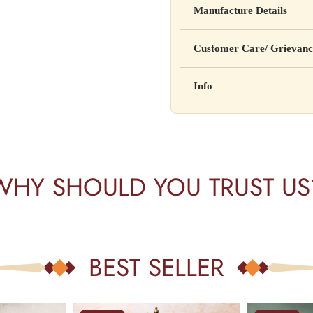
Manufacture Details
cure, or prevent any disease
Manufactured by: XYZ Co
Customer Care/ Grievanc
Address: 123, Industrial A
Country of Origin: India
Kisi bhi shikayat ke liye hams
Info
Batch No: A2024
📧 Email: support@yourstore
📞 Phone: +91-XXXXXXX
Yahan additional product inform
⏰ Timing: Mon-Sat, 10 AM 
certifications, etc.
WHY SHOULD YOU TRUST US
BEST SELLER