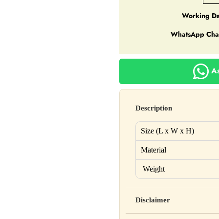
Working Da
WhatsApp Cha
As
Description
Size (L x W x H)
Material
Weight
Disclaimer
Yahan apna disclaimer text lik