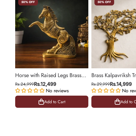
50% OFF
50% OFF
Horse with Raised Legs Brass
Brass Kalpavriksh T
Statue for Vastu, Success
Hanging for Home 
Rs.24,999
Rs.12,499
Rs.29,999
Rs.14,999
Symbol Decor | 8.5 Inch
No reviews
Decor | 22 Inch
No rev
Add to Cart
Add to C
Add to Cart
Add to C