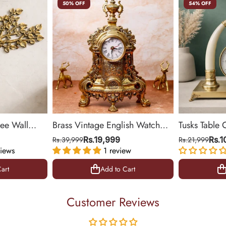
50% OFF
54% OFF
ree Wall
Brass Vintage English Watch
Tusks Table 
& Office
(Medium)
Base for Liv
Rs.39,999
Rs.19,999
Rs.21,999
Rs.
iews
1 review
14 inch
art
Add to Cart
art
Add to Cart
Customer Reviews