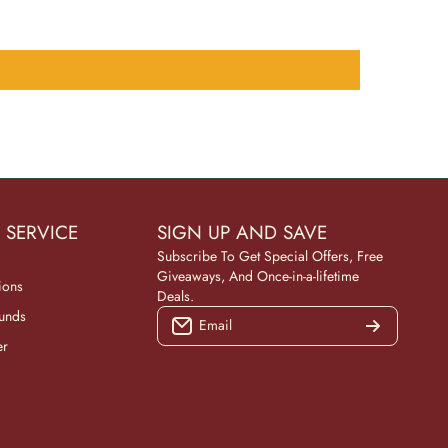
 SERVICE
SIGN UP AND SAVE
Subscribe To Get Special Offers, Free
Giveaways, And Once-in-a-lifetime
ions
Deals.
funds
Email
er