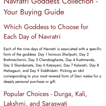
Navratri Goddess Collection -
Your Buying Guide
Which Goddess to Choose for
Each Day of Navratri
Each of the nine days of Navratri is associated with a specific
form of the goddess. Day 1 honours Shailputri, Day 2
Brahmacharini, Day 3 Chandraghanta, Day 4 Kushmanda,
Day 5 Skandamata, Day 6 Katyayani, Day 7 Kalaratri, Day 8
Mahagauri, and Day 9 Siddhidatri. Picking an idol
corresponding to your most revered form of Devi makes for a
deeply personal purchase or gift.
Popular Choices - Durga, Kali,
Lakshmi, and Saraswati