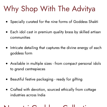
Why Shop With The Advitya
Specially curated for the nine forms of Goddess Shakti
Each idol cast in premium quality brass by skilled artisan
communities
Intricate detailing that captures the divine energy of each
goddess form
Available in multiple sizes - from compact personal idols
to grand centrepieces
Beautiful festive packaging - ready for gifting
Crafted with devotion, sourced ethically from cottage
industries across India