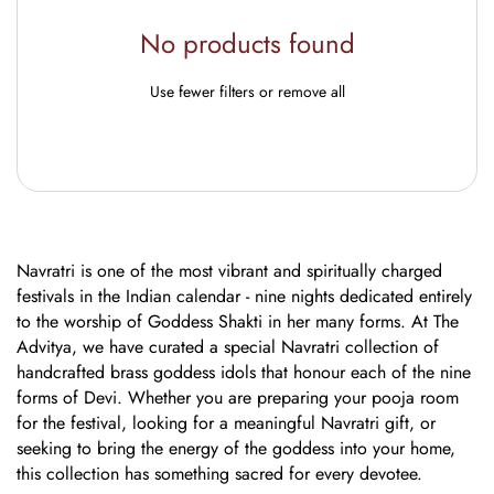
No products found
Use fewer filters or
remove all
Navratri is one of the most vibrant and spiritually charged
festivals in the Indian calendar - nine nights dedicated entirely
to the worship of Goddess Shakti in her many forms. At The
Advitya, we have curated a special Navratri collection of
handcrafted brass goddess idols that honour each of the nine
forms of Devi. Whether you are preparing your pooja room
for the festival, looking for a meaningful Navratri gift, or
seeking to bring the energy of the goddess into your home,
this collection has something sacred for every devotee.