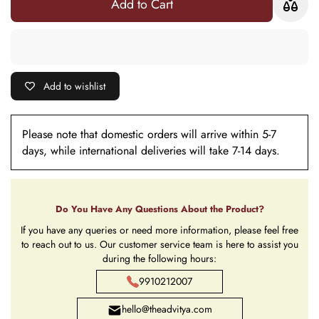
Add to Cart
6
- 6
Add to wishlist
Please note that domestic orders will arrive within 5-7
days, while international deliveries will take 7-14 days.
Do You Have Any Questions About the Product?
If you have any queries or need more information, please feel free
to reach out to us. Our customer service team is here to assist you
during the following hours:
9910212007
hello@theadvitya.com