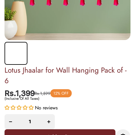
Lotus Jhaalar for Wall Hanging Pack of -
6
Rs.1,399
Rs.1,599
12% OFF
(Inclusive Of All Taxes)
Increase
Decrease
No reviews
quantity
quantity
for
for Lotus
Lotus
Jhaalar
Jhaalar
for Wall
for Wall
Hanging
Hanging
Pack of -
Pack of