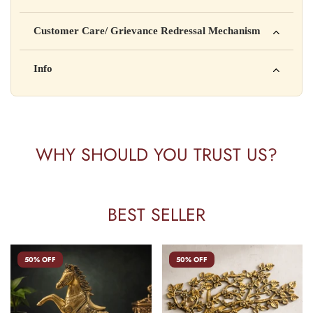
Manufactured by: XYZ Company Pvt. Ltd.
Customer Care/ Grievance Redressal Mechanism
Address: 123, Industrial Area, Delhi
Country of Origin: India
Kisi bhi shikayat ke liye hamse contact karein:
Info
Batch No: A2024
📧 Email: support@yourstore.com
📞 Phone: +91-XXXXXXXXXX
Yahan additional product information daal sakte ho jaise shelf
⏰ Timing: Mon-Sat, 10 AM – 6 PM
life, storage instructions, certifications, etc.
WHY SHOULD YOU TRUST US?
BEST SELLER
50% OFF
50% OFF