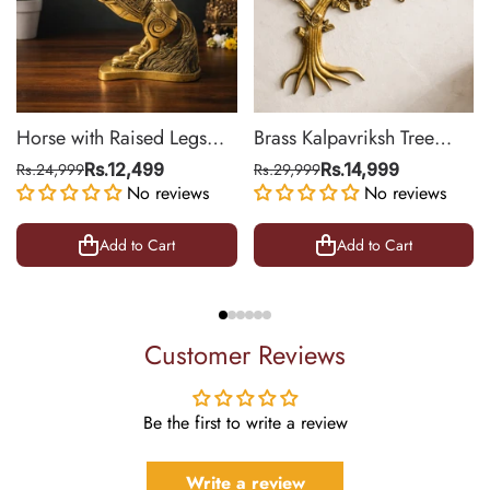
Horse with Raised Legs
Brass Kalpavriksh Tree
Brass Statue for Vastu,
Wall Hanging for Home &
Rs.24,999
Rs.12,499
Rs.29,999
Rs.14,999
Success Symbol Decor |
No reviews
Office Decor | 22 Inch
No reviews
8.5 Inch
Add to Cart
Add to Cart
Customer Reviews
Be the first to write a review
Write a review