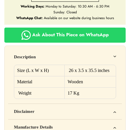
Working Days:
Monday to Saturday: 10:30 AM - 6:30 PM
Sunday: Closed
WhatsApp Chat:
Available on our website during business hours
Ask About This Piece on WhatsApp
Description
Size (L x W x H)
26 x 3.5 x 35.5 inches
Material
Wooden
Weight
17 Kg
Disclaimer
Yahan apna disclaimer text likho. For example: This product
Manufacture Details
is not intended to diagnose, treat, cure, or prevent any disease