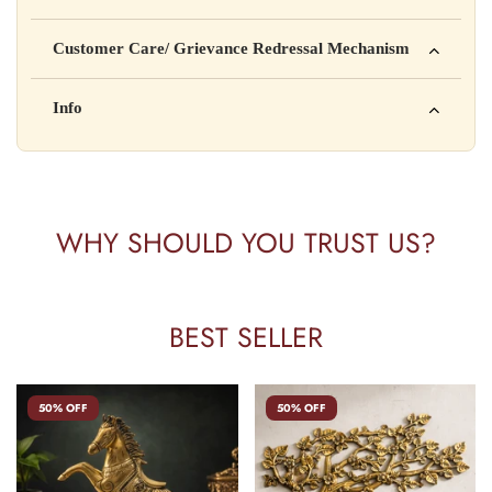
Manufactured by: XYZ Company Pvt. Ltd.
Customer Care/ Grievance Redressal Mechanism
Address: 123, Industrial Area, Delhi
Country of Origin: India
Kisi bhi shikayat ke liye hamse contact karein:
Info
Batch No: A2024
📧 Email: support@yourstore.com
📞 Phone: +91-XXXXXXXXXX
Yahan additional product information daal sakte ho jaise shelf
⏰ Timing: Mon-Sat, 10 AM – 6 PM
life, storage instructions, certifications, etc.
WHY SHOULD YOU TRUST US?
BEST SELLER
50% OFF
50% OFF