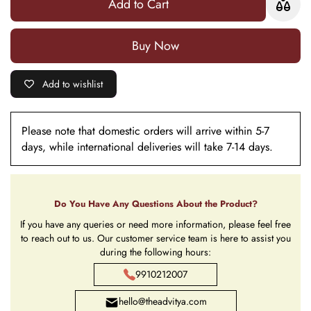
Add to Cart
(Dust Blue)
(Dust Blue)
Buy it now
Add to wishlist
Please note that domestic orders will arrive within 5-7
days, while international deliveries will take 7-14 days.
Do You Have Any Questions About the Product?
If you have any queries or need more information, please feel free
to reach out to us. Our customer service team is here to assist you
during the following hours:
9910212007
hello@theadvitya.com