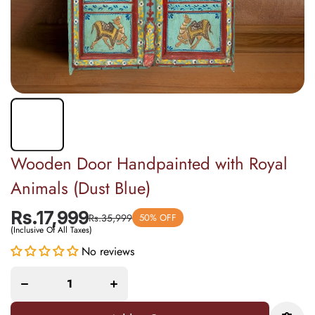
Wooden Door Handpainted with Royal
Animals (Dust Blue)
Rs.17,999
Rs.35,999
50% OFF
(Inclusive Of All Taxes)
Decrease
Increase
No reviews
quantity for
quantity for
Wooden
Wooden
Door
Door
Handpainted
Handpainted
with Royal
with Royal
Animals
Animals