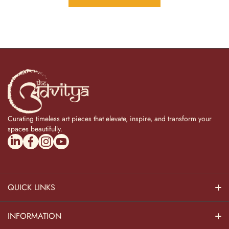
Curating timeless art pieces that elevate, inspire, and transform your
spaces beautifully.
linkedincom/company/theadvitya/
facebookcom/uniquebrasscollection
instagramcom/the_advitya
youtubecom/@the_advitya
QUICK LINKS
Hindu Dieties
INFORMATION