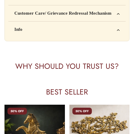
Manufactured by: XYZ Company Pvt. Ltd.
Customer Care/ Grievance Redressal Mechanism
Address: 123, Industrial Area, Delhi
Country of Origin: India
Kisi bhi shikayat ke liye hamse contact karein:
Info
Batch No: A2024
📧 Email: support@yourstore.com
📞 Phone: +91-XXXXXXXXXX
Yahan additional product information daal sakte ho jaise shelf
⏰ Timing: Mon-Sat, 10 AM – 6 PM
life, storage instructions, certifications, etc.
WHY SHOULD YOU TRUST US?
BEST SELLER
50% OFF
50% OFF