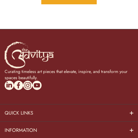
Curating timeless art pieces that elevate, inspire, and transform your
spaces beautifully.
linkedincom/company/theadvitya/
facebookcom/uniquebrasscollection
instagramcom/the_advitya
youtubecom/@the_advitya
QUICK LINKS
Hindu Dieties
INFORMATION