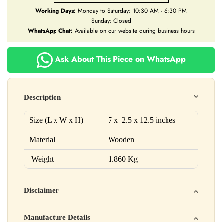
Working Days:
Monday to Saturday: 10:30 AM - 6:30 PM
Sunday: Closed
WhatsApp Chat:
Available on our website during business hours
Ask About This Piece on WhatsApp
Description
Size (L x W x H)
7 x 2.5 x 12.5 inches
Material
Wooden
Weight
1.860 Kg
Disclaimer
Yahan apna disclaimer text likho. For example: This product
Manufacture Details
is not intended to diagnose, treat, cure, or prevent any disease