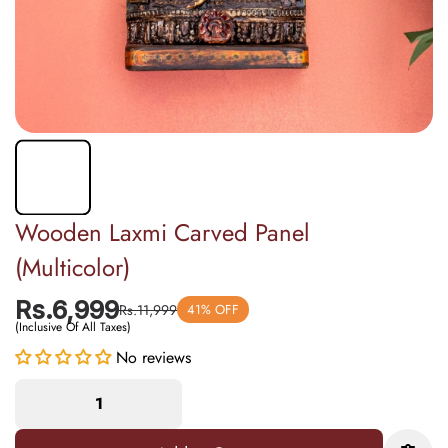
Wooden Laxmi Carved Panel
(Multicolor)
Rs.6,999
Rs.11,999
41% OFF
(Inclusive Of All Taxes)
No reviews