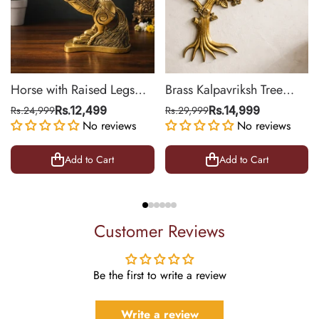
Horse with Raised Legs
Brass Kalpavriksh Tree
Brass Statue for Vastu,
Wall Hanging for Home &
Rs.24,999
Rs.12,499
Rs.29,999
Rs.14,999
Success Symbol Decor |
No reviews
Office Decor | 22 Inch
No reviews
8.5 Inch
Add to Cart
Add to Cart
Customer Reviews
Be the first to write a review
Write a review