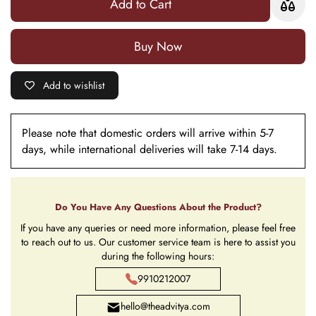
Add to Cart
Buy it now
Add to wishlist
Please note that domestic orders will arrive within 5-7
days, while international deliveries will take 7-14 days.
Do You Have Any Questions About the Product?
If you have any queries or need more information, please feel free
to reach out to us. Our customer service team is here to assist you
during the following hours:
9910212007
hello@theadvitya.com