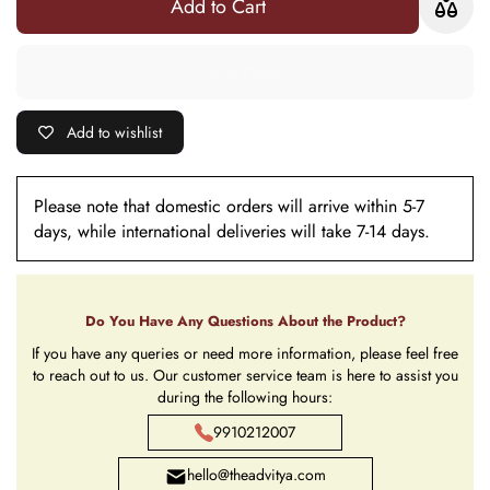
Add to Cart
Add to wishlist
Please note that domestic orders will arrive within 5-7
days, while international deliveries will take 7-14 days.
Do You Have Any Questions About the Product?
If you have any queries or need more information, please feel free
to reach out to us. Our customer service team is here to assist you
during the following hours:
9910212007
hello@theadvitya.com