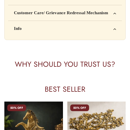
Manufactured by: XYZ Company Pvt. Ltd.
Customer Care/ Grievance Redressal Mechanism
Address: 123, Industrial Area, Delhi
Country of Origin: India
Kisi bhi shikayat ke liye hamse contact karein:
Info
Batch No: A2024
📧 Email: support@yourstore.com
📞 Phone: +91-XXXXXXXXXX
Yahan additional product information daal sakte ho jaise shelf
⏰ Timing: Mon-Sat, 10 AM – 6 PM
life, storage instructions, certifications, etc.
WHY SHOULD YOU TRUST US?
BEST SELLER
50% OFF
50% OFF