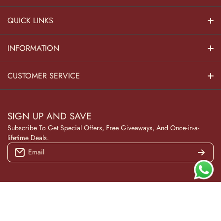
QUICK LINKS
Hindu Dieties
INFORMATION
Home Decor
About Us
CUSTOMER SERVICE
Home Kitchen
Contact Us
Privacy Policy
Pooja Decor
SIGN UP AND SAVE
Blog
Terms & Conditions
Subscribe To Get Special Offers, Free Giveaways, And Once-in-a-
Wooden Collection
lifetime Deals.
Returns and Refunds
Email
NAVRATRI
Track Your Order
Under 999
Gifting
© 2026
Wokiee. All Rights Reserved