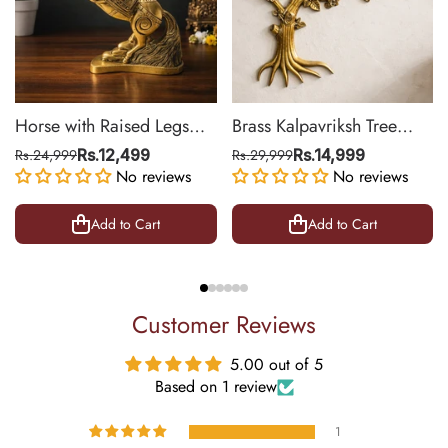
Horse with Raised Legs
Brass Kalpavriksh Tree
Brass Statue for Vastu,
Wall Hanging for Home &
Rs.24,999
Rs.12,499
Rs.29,999
Rs.14,999
Success Symbol Decor |
No reviews
Office Decor | 22 Inch
No reviews
8.5 Inch
Add to Cart
Add to Cart
Customer Reviews
5.00 out of 5
Based on 1 review
1