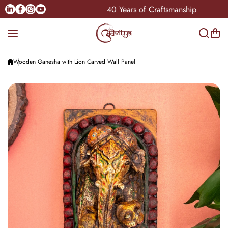
Skip to content
Linkedin
Facebook
Instagram
Youtube
Pan-India
40 Years of Craftsmanship
Wooden Ganesha with Lion Carved Wall Panel