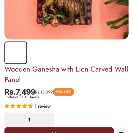
Wooden Ganesha with Lion Carved Wall
Panel
Rs.7,499
Rs.15,999
53% OFF
(Inclusive Of All Taxes)
1 review