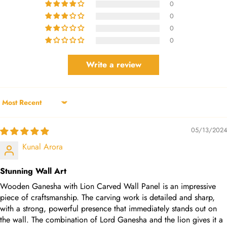
0
0
0
0
Write a review
Sort by
05/13/2024
Kunal Arora
Stunning Wall Art
Wooden Ganesha with Lion Carved Wall Panel is an impressive
piece of craftsmanship. The carving work is detailed and sharp,
with a strong, powerful presence that immediately stands out on
the wall. The combination of Lord Ganesha and the lion gives it a