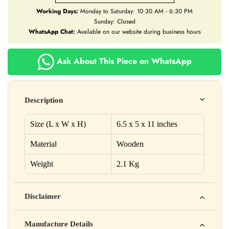
Working Days:
Monday to Saturday: 10:30 AM - 6:30 PM
Sunday: Closed
WhatsApp Chat:
Available on our website during business hours
Ask About This Piece on WhatsApp
Description
Size (L x W x H)
6.5 x 5 x 11 inches
Material
Wooden
Weight
2.1 Kg
Disclaimer
Yahan apna disclaimer text likho. For example: This product
Manufacture Details
is not intended to diagnose, treat, cure, or prevent any disease