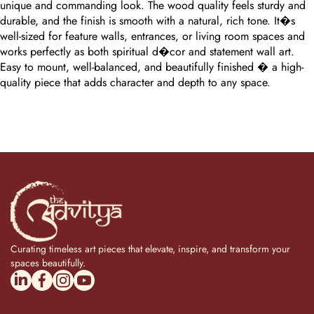
unique and commanding look. The wood quality feels sturdy and
durable, and the finish is smooth with a natural, rich tone. It�s
well-sized for feature walls, entrances, or living room spaces and
works perfectly as both spiritual d�cor and statement wall art.
Easy to mount, well-balanced, and beautifully finished � a high-
quality piece that adds character and depth to any space.
Curating timeless art pieces that elevate, inspire, and transform your
spaces beautifully.
linkedincom/company/theadvitya/
facebookcom/uniquebrasscollection
instagramcom/the_advitya
youtubecom/@the_advitya