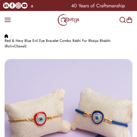
Skip to content
Linkedin
Facebook
Instagram
Youtube
le Pan-India
40 Years of Craftsmanship
Red & Navy Blue Evil Eye Bracelet Combo Rakhi For Bhaiya Bhabhi
(Roli+Chawal)