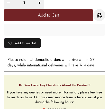
Evil Eye
Evil Eye
Bracelet
Bracelet
Combo Rakhi
Combo Rakhi
For Bhaiya
For Bhaiya
Add to Cart
Bhabhi
Bhabhi
(Roli+Chawal)
(Roli+Chawal)
Add to wishlist
Please note that domestic orders will arrive within 5-7
days, while international deliveries will take 7-14 days.
Do You Have Any Questions About the Product?
If you have any queries or need more information, please feel free
to reach out to us. Our customer service team is here to assist you
during the following hours: