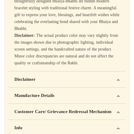
thoughtfully designed Bhaiya-Bhabhi set blends modern
bracelet styling with traditional festive charm. A meaningful
gift to express your love, blessings, and heartfelt wishes while
celebrating the everlasting bond shared with your Bhaiya and
Bhabhi.
Disclaimer:
The actual product color may vary slightly from
the images shown due to photographic lighting, individual
screen settings, and the handcrafted nature of the product.
Minor color discrepancies are natural and do not affect the
quality or craftsmanship of the Rakhi.
Disclaimer
Yahan apna disclaimer text likho. For example: This product
Manufacture Details
is not intended to diagnose, treat, cure, or prevent any disease
Manufactured by: XYZ Company Pvt. Ltd.
Customer Care/ Grievance Redressal Mechanism
Address: 123, Industrial Area, Delhi
Country of Origin: India
Kisi bhi shikayat ke liye hamse contact karein:
Info
Batch No: A2024
📧 Email: support@yourstore.com