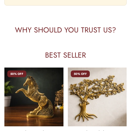
📞 Phone: +91-XXXXXXXXXX
Yahan additional product information daal sakte ho jaise shelf
⏰ Timing: Mon-Sat, 10 AM – 6 PM
life, storage instructions, certifications, etc.
WHY SHOULD YOU TRUST US?
BEST SELLER
50% OFF
50% OFF