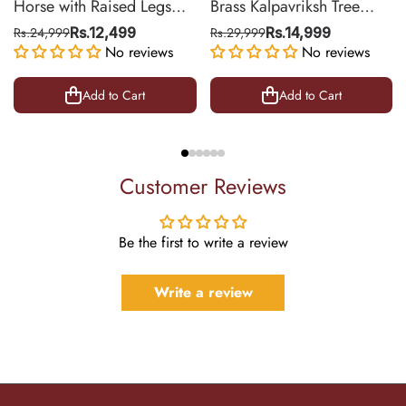
Horse with Raised Legs
Brass Kalpavriksh Tree
Brass Statue for Vastu,
Wall Hanging for Home &
Rs.24,999
Rs.12,499
Rs.29,999
Rs.14,999
Success Symbol Decor |
No reviews
Office Decor | 22 Inch
No reviews
8.5 Inch
Add to Cart
Add to Cart
Customer Reviews
Be the first to write a review
Write a review