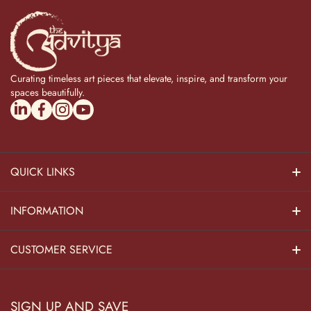
Curating timeless art pieces that elevate, inspire, and transform your
spaces beautifully.
linkedincom/company/theadvitya/
facebookcom/uniquebrasscollection
instagramcom/the_advitya
youtubecom/@the_advitya
QUICK LINKS
Hindu Dieties
INFORMATION
Home Decor
About Us
CUSTOMER SERVICE
Home Kitchen
Contact Us
Privacy Policy
Pooja Decor
SIGN UP AND SAVE
Blog