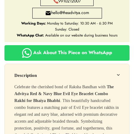
9910212007
hello@theadvitya.com
Working Days:
Monday to Saturday: 10:30 AM - 6:30 PM
Sunday: Closed
WhatsApp Chat:
Available on our website during business hours
Ask About This Piece on WhatsApp
Description
Celebrate the cherished bond of Raksha Bandhan with
The
Advitya Red & Navy Blue Evil Eye Bracelet Combo
Rakhi for Bhaiya Bhabhi
. This beautifully handcrafted
combo features a matching pair of Evil Eye bracelet rakhis in
elegant red and navy blue, adorned with premium decorative
accents and adjustable braided threads. Symbolizing
protection, positivity, good fortune, and togetherness, this