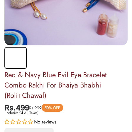
Red & Navy Blue Evil Eye Bracelet
Combo Rakhi For Bhaiya Bhabhi
(Roli+Chawal)
Rs.499
Rs.999
50% OFF
(Inclusive Of All Taxes)
Decrease
Increase
quantity for
quantity for
No reviews
Red &amp;
Red &amp;
Navy Blue
Navy Blue