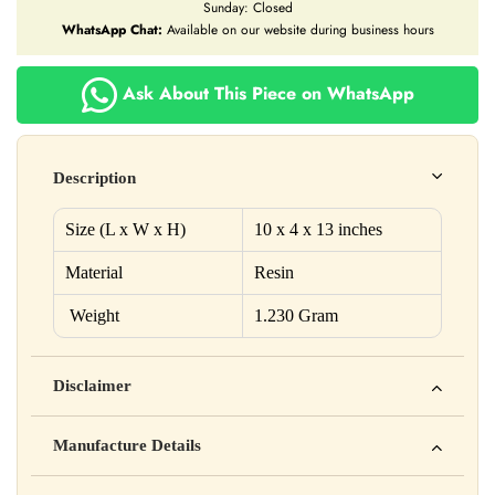
Sunday: Closed
WhatsApp Chat:
Available on our website during business hours
Ask About This Piece on WhatsApp
Description
Size (L x W x H)
10 x 4
x 13
inches
Material
Resin
Weight
1.230 Gram
Disclaimer
Yahan apna disclaimer text likho. For example: This product
Manufacture Details
is not intended to diagnose, treat, cure, or prevent any disease
Manufactured by: XYZ Company Pvt. Ltd.