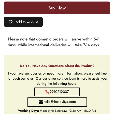
Buy it now
Add to wishlist
Please note that domestic orders will arrive within 5-7
days, while international deliveries will take 7-14 days.
Do You Have Any Questions About the Product?
If you have any queries or need more information, please feel free
to reach out to us. Our customer service team is here to assist you
during the following hours:
9910212007
hello@theadvitya.com
Working Days:
Monday to Saturday: 10:30 AM - 6:30 PM