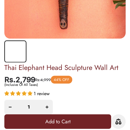
Thai Elephant Head Sculpture Wall Art
Rs.2,799
Rs.4,999
44% OFF
(Inclusive Of All Taxes)
1 review
Decrease
Increase
quantity
quantity
for Thai
for Thai
Elephant
Elephant
Head
Head
Sculpture
Sculpture
Wall Art
Wall Art
Add to Cart