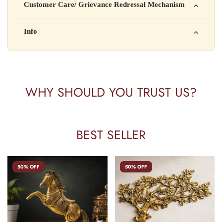
Customer Care/ Grievance Redressal Mechanism
Address: 123, Industrial Area, Delhi
Country of Origin: India
Kisi bhi shikayat ke liye hamse contact karein:
Info
Batch No: A2024
📧 Email: support@yourstore.com
📞 Phone: +91-XXXXXXXXXX
Yahan additional product information daal sakte ho jaise shelf
⏰ Timing: Mon-Sat, 10 AM – 6 PM
life, storage instructions, certifications, etc.
WHY SHOULD YOU TRUST US?
BEST SELLER
50% OFF
50% OFF