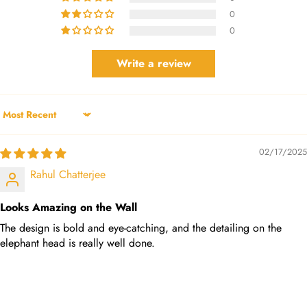
0
0
Write a review
Sort by
02/17/2025
Rahul Chatterjee
Looks Amazing on the Wall
The design is bold and eye-catching, and the detailing on the
elephant head is really well done.