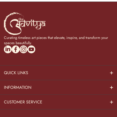
Curating timeless art pieces that elevate, inspire, and transform your
spaces beautifully.
linkedincom/company/theadvitya/
facebookcom/uniquebrasscollection
instagramcom/the_advitya
youtubecom/@the_advitya
QUICK LINKS
Hindu Dieties
INFORMATION
Home Decor
About Us
CUSTOMER SERVICE
Home Kitchen
Contact Us
Privacy Policy