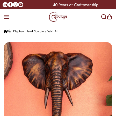
Skip to content
Linkedin
Facebook
Instagram
Youtube
an-India
40 Years of Craftsmanship
Thai Elephant Head Sculpture Wall Art