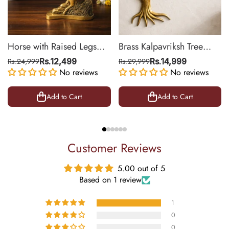
Horse with Raised Legs
Brass Kalpavriksh Tree
Brass Statue for Vastu,
Wall Hanging for Home &
Rs.24,999
Rs.12,499
Rs.29,999
Rs.14,999
Success Symbol Decor |
No reviews
Office Decor | 22 Inch
No reviews
8.5 Inch
Add to Cart
Add to Cart
Customer Reviews
5.00 out of 5
Based on 1 review
1
0
0