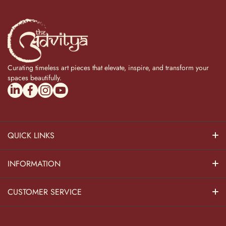
Curating timeless art pieces that elevate, inspire, and transform your
spaces beautifully.
linkedincom/company/theadvitya/
facebookcom/uniquebrasscollection
instagramcom/the_advitya
youtubecom/@the_advitya
QUICK LINKS
Hindu Dieties
INFORMATION
Home Decor
About Us
CUSTOMER SERVICE
Home Kitchen
Contact Us
Privacy Policy