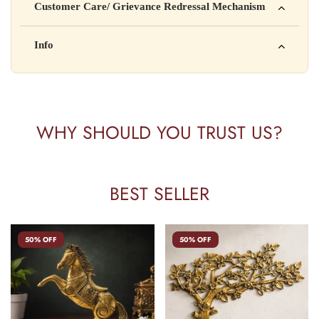
Customer Care/ Grievance Redressal Mechanism
Address: 123, Industrial Area, Delhi
Country of Origin: India
Kisi bhi shikayat ke liye hamse contact karein:
Info
Batch No: A2024
📧 Email: support@yourstore.com
📞 Phone: +91-XXXXXXXXXX
Yahan additional product information daal sakte ho jaise shelf
⏰ Timing: Mon-Sat, 10 AM – 6 PM
life, storage instructions, certifications, etc.
WHY SHOULD YOU TRUST US?
BEST SELLER
50% OFF
50% OFF