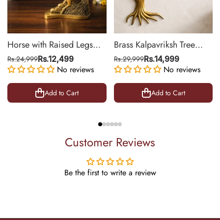
Horse with Raised Legs
Brass Kalpavriksh Tree
Brass Statue for Vastu,
Wall Hanging for Home &
Rs.24,999
Rs.12,499
Rs.29,999
Rs.14,999
Success Symbol Decor |
No reviews
Office Decor | 22 Inch
No reviews
8.5 Inch
Add to Cart
Add to Cart
Customer Reviews
Be the first to write a review