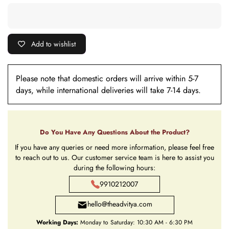
Add to wishlist
Please note that domestic orders will arrive within 5-7
days, while international deliveries will take 7-14 days.
Do You Have Any Questions About the Product?
If you have any queries or need more information, please feel free
to reach out to us. Our customer service team is here to assist you
during the following hours:
9910212007
hello@theadvitya.com
Working Days:
Monday to Saturday: 10:30 AM - 6:30 PM