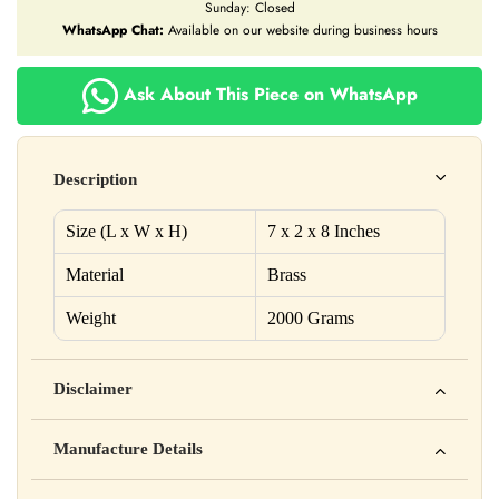
Sunday: Closed
WhatsApp Chat:
Available on our website during business hours
Ask About This Piece on WhatsApp
Description
Size (L x W x H)
7 x 2 x 8 Inches
Material
Brass
Weight
2000 Grams
Disclaimer
Yahan apna disclaimer text likho. For example: This product
Manufacture Details
is not intended to diagnose, treat, cure, or prevent any disease
Manufactured by: XYZ Company Pvt. Ltd.