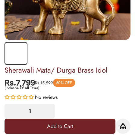
Sherawali Mata/ Durga Brass Idol
Rs.7,799
Rs.15,599
50% OFF
(Inclusive Of All Taxes)
No reviews
Add to Cart