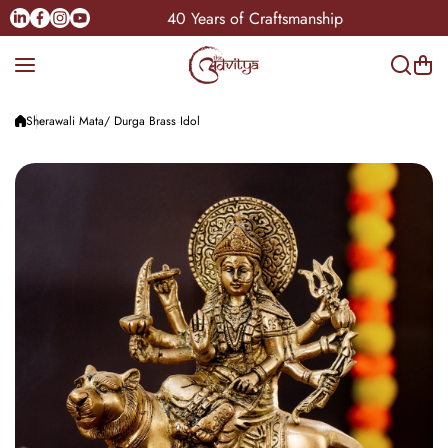
Skip to content
Linkedin
Facebook
Instagram
Youtube
dia
40 Years of Craftsmanship
Sherawali Mata/ Durga Brass Idol