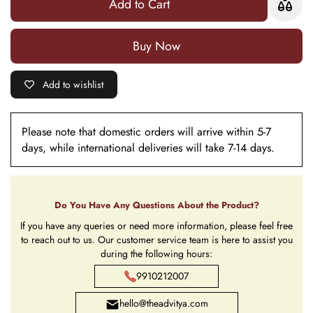
Add to Cart
Buy it now
Add to wishlist
Please note that domestic orders will arrive within 5-7
days, while international deliveries will take 7-14 days.
Do You Have Any Questions About the Product?
If you have any queries or need more information, please feel free
to reach out to us. Our customer service team is here to assist you
during the following hours:
9910212007
hello@theadvitya.com