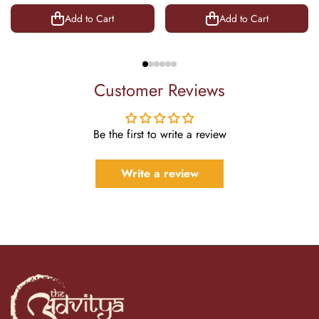
8.5 Inch
Add to Cart
Add to Cart
Customer Reviews
Be the first to write a review
Write a review