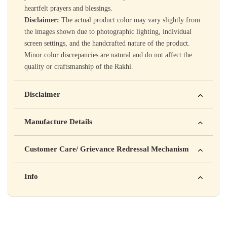
heartfelt prayers and blessings.
Disclaimer:
The actual product color may vary slightly from
the images shown due to photographic lighting, individual
screen settings, and the handcrafted nature of the product.
Minor color discrepancies are natural and do not affect the
quality or craftsmanship of the Rakhi.
Disclaimer
Yahan apna disclaimer text likho. For example: This product
Manufacture Details
is not intended to diagnose, treat, cure, or prevent any disease
Manufactured by: XYZ Company Pvt. Ltd.
Customer Care/ Grievance Redressal Mechanism
Address: 123, Industrial Area, Delhi
Country of Origin: India
Kisi bhi shikayat ke liye hamse contact karein:
Info
Batch No: A2024
📧 Email: support@yourstore.com
📞 Phone: +91-XXXXXXXXXX
Yahan additional product information daal sakte ho jaise shelf
⏰ Timing: Mon-Sat, 10 AM – 6 PM
life, storage instructions, certifications, etc.