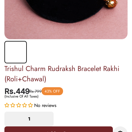
Trishul Charm Rudraksh Bracelet Rakhi
(Roli+Chawal)
Rs.449
Rs.799
43% OFF
(Inclusive Of All Taxes)
No reviews