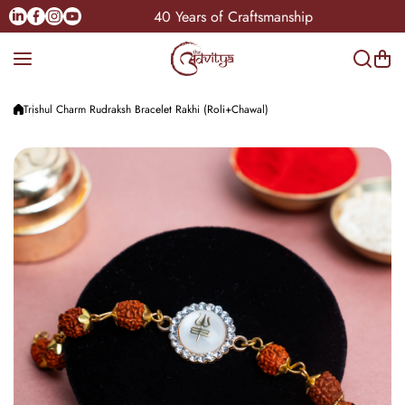
Skip to content
Linkedin
Facebook
Instagram
Youtube
dia
40 Years of Craftsmanship
Trishul Charm Rudraksh Bracelet Rakhi (Roli+Chawal)