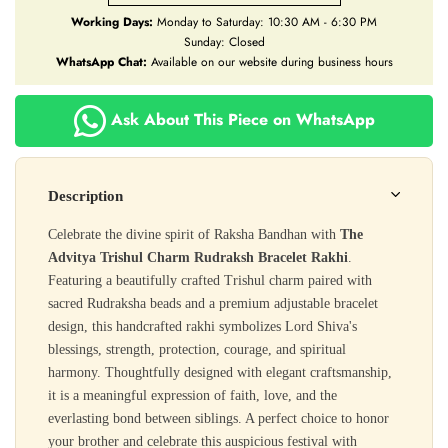
Working Days:
Monday to Saturday: 10:30 AM - 6:30 PM
Sunday: Closed
WhatsApp Chat:
Available on our website during business hours
Ask About This Piece on WhatsApp
Description
Celebrate the divine spirit of Raksha Bandhan with
The
Advitya Trishul Charm Rudraksh Bracelet Rakhi
.
Featuring a beautifully crafted Trishul charm paired with
sacred Rudraksha beads and a premium adjustable bracelet
design, this handcrafted rakhi symbolizes Lord Shiva's
blessings, strength, protection, courage, and spiritual
harmony. Thoughtfully designed with elegant craftsmanship,
it is a meaningful expression of faith, love, and the
everlasting bond between siblings. A perfect choice to honor
your brother and celebrate this auspicious festival with