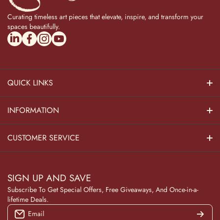
Curating timeless art pieces that elevate, inspire, and transform your
spaces beautifully.
linkedincom/company/theadvitya/
facebookcom/uniquebrasscollection
instagramcom/the_advitya
youtubecom/@the_advitya
QUICK LINKS
Hindu Dieties
INFORMATION
Home Decor
About Us
CUSTOMER SERVICE
Home Kitchen
Contact Us
Privacy Policy
Pooja Decor
SIGN UP AND SAVE
Blog
Terms & Conditions
Subscribe To Get Special Offers, Free Giveaways, And Once-in-a-
Wooden Collection
lifetime Deals.
Returns and Refunds
Email
NAVRATRI