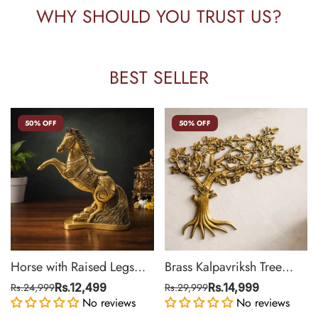
WHY SHOULD YOU TRUST US?
BEST SELLER
50% OFF
50% OFF
Horse with Raised Legs
Brass Kalpavriksh Tree
Brass Statue for Vastu,
Wall Hanging for Home &
Rs.24,999
Rs.12,499
Rs.29,999
Rs.14,999
Success Symbol Decor |
No reviews
Office Decor | 22 Inch
No reviews