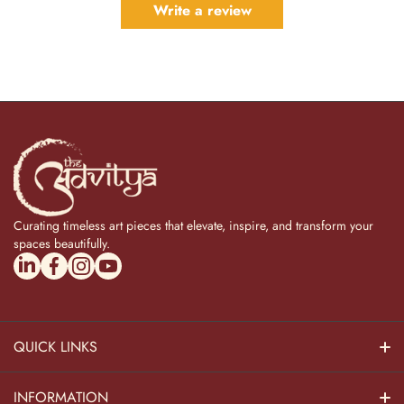
Write a review
Curating timeless art pieces that elevate, inspire, and transform your
spaces beautifully.
linkedincom/company/theadvitya/
facebookcom/uniquebrasscollection
instagramcom/the_advitya
youtubecom/@the_advitya
QUICK LINKS
Hindu Dieties
INFORMATION