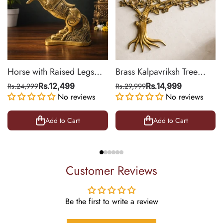
Horse with Raised Legs
Brass Kalpavriksh Tree
Brass Statue for Vastu,
Wall Hanging for Home &
Rs.24,999
Rs.12,499
Rs.29,999
Rs.14,999
Success Symbol Decor |
No reviews
Office Decor | 22 Inch
No reviews
8.5 Inch
Add to Cart
Add to Cart
Customer Reviews
Be the first to write a review