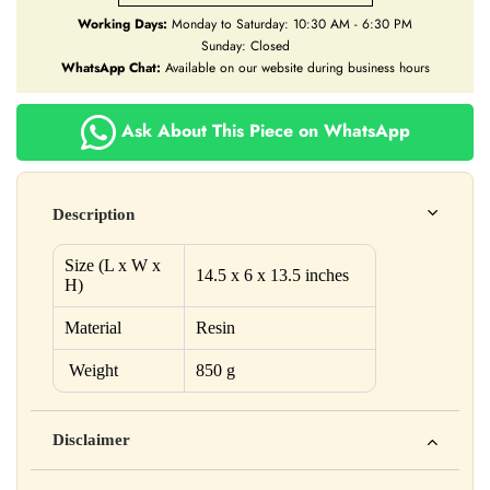
Working Days:
Monday to Saturday: 10:30 AM - 6:30 PM
Sunday: Closed
WhatsApp Chat:
Available on our website during business hours
Ask About This Piece on WhatsApp
Description
Size (L x W x
14.5 x 6 x 13.5 inches
H)
Material
Resin
Weight
850 g
Disclaimer
Yahan apna disclaimer text likho. For example: This product