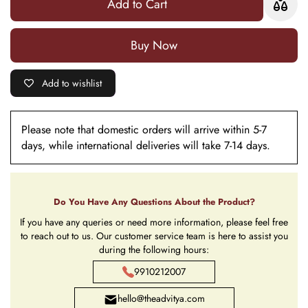
Add to Cart
with Light
with
Light
Buy it now
Add to wishlist
Please note that domestic orders will arrive within 5-7
days, while international deliveries will take 7-14 days.
Do You Have Any Questions About the Product?
If you have any queries or need more information, please feel free
to reach out to us. Our customer service team is here to assist you
during the following hours:
9910212007
hello@theadvitya.com