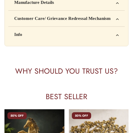
Manufacture Details
is not intended to diagnose, treat, cure, or prevent any disease
Manufactured by: XYZ Company Pvt. Ltd.
Customer Care/ Grievance Redressal Mechanism
Address: 123, Industrial Area, Delhi
Country of Origin: India
Kisi bhi shikayat ke liye hamse contact karein:
Info
Batch No: A2024
📧 Email: support@yourstore.com
📞 Phone: +91-XXXXXXXXXX
Yahan additional product information daal sakte ho jaise shelf
⏰ Timing: Mon-Sat, 10 AM – 6 PM
life, storage instructions, certifications, etc.
WHY SHOULD YOU TRUST US?
BEST SELLER
50% OFF
50% OFF