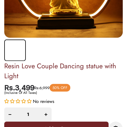
Resin Love Couple Dancing statue with
Light
Rs.3,499
Rs.6,999
50% OFF
(Inclusive Of All Taxes)
Increase
Decrease
quantity
No reviews
quantity
for
for Resin
Resin
Love
Love
Couple
Couple
Dancing
Dancing
statue
statue