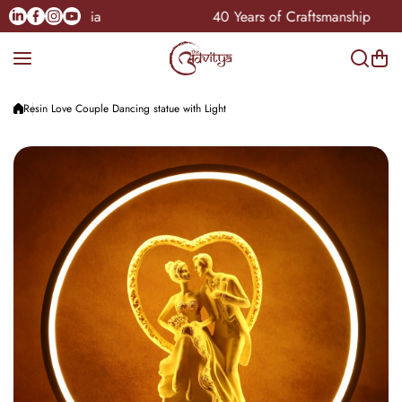
Skip to content
Linkedin
Facebook
Instagram
Youtube
ble Pan-India
40 Years of Craftsmanship
Resin Love Couple Dancing statue with Light