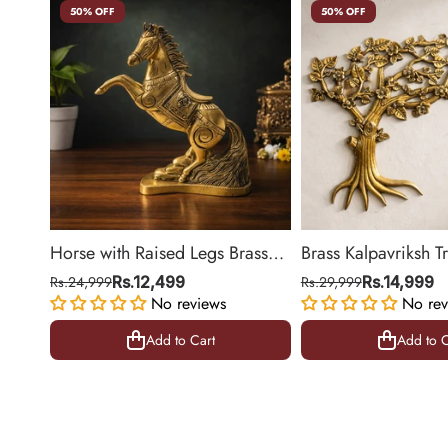
50% OFF
50% OFF
Horse with Raised Legs Brass
Brass Kalpavriksh T
Statue for Vastu, Success
Hanging for Home 
Rs.24,999
Rs.12,499
Rs.29,999
Rs.14,999
Symbol Decor | 8.5 Inch
No reviews
Decor | 22 Inch
No rev
Add to Cart
Add to C
Add to Cart
Add to C