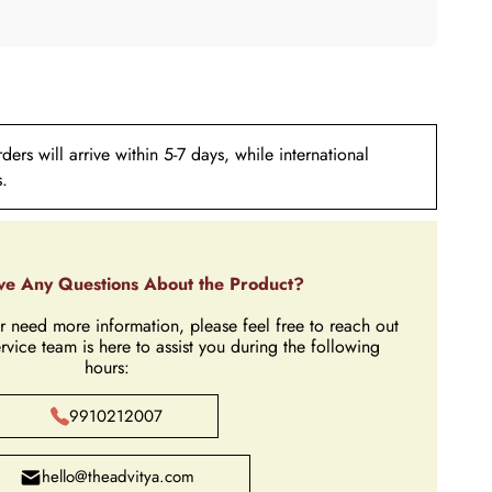
ers will arrive within 5-7 days, while international
s.
e Any Questions About the Product?
r need more information, please feel free to reach out
rvice team is here to assist you during the following
hours:
9910212007
hello@theadvitya.com