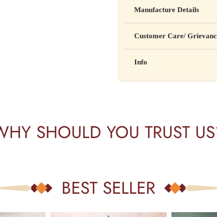
Yahan apna disclaimer text lik
Manufacture Details
cure, or prevent any disease
Manufactured by: XYZ Co
Customer Care/ Grievanc
Address: 123, Industrial A
Country of Origin: India
Kisi bhi shikayat ke liye hams
Info
Batch No: A2024
📧 Email: support@yourstore
📞 Phone: +91-XXXXXXX
Yahan additional product inform
⏰ Timing: Mon-Sat, 10 AM 
certifications, etc.
WHY SHOULD YOU TRUST US
BEST SELLER