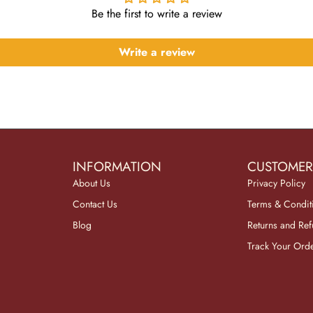
Be the first to write a review
Write a review
INFORMATION
CUSTOMER
About Us
Privacy Policy
Contact Us
Terms & Condit
Blog
Returns and Re
Track Your Ord