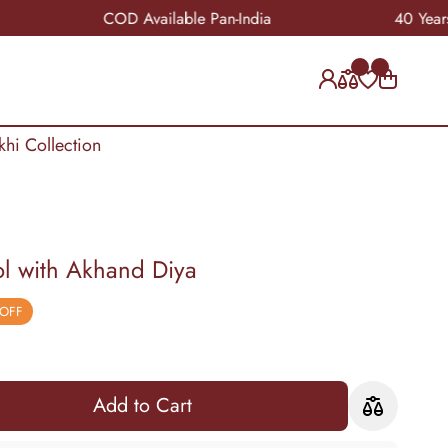
COD Available Pan-India
40 Years of Cra
khi Collection
l with Akhand Diya
 OFF
Add to Cart
Add to Cart