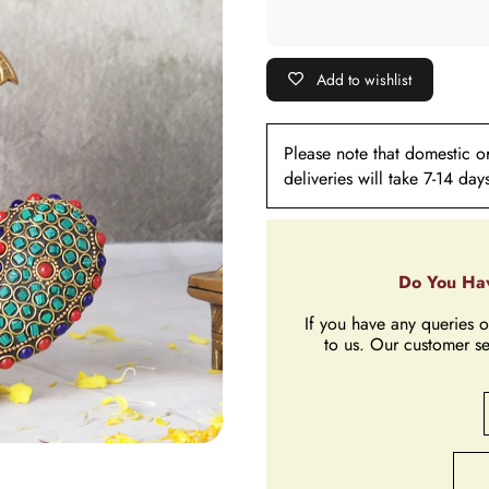
Add to wishlist
Please note that domestic ord
deliveries will take 7-14 day
Do You Hav
If you have any queries o
to us. Our customer se