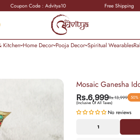
pon Code : Advitya10
Free Shipping
 Kitchen
Home Decor
Pooja Decor
Spiritual Wearables
Ra
Mosaic Ganesha Ido
Rs.6,999
Rs.13,999
50%
(Inclusive Of All Taxes)
No reviews