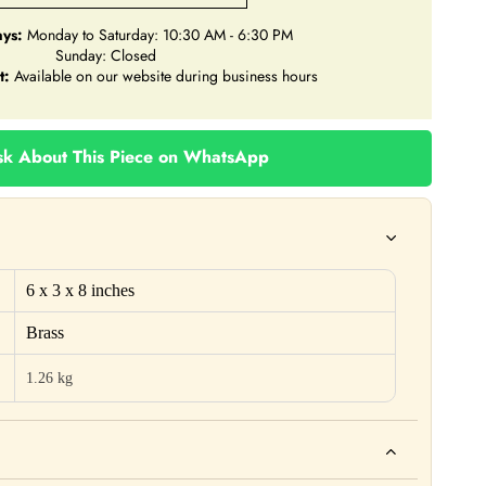
ys:
Monday to Saturday: 10:30 AM - 6:30 PM
Sunday: Closed
t:
Available on our website during business hours
k About This Piece on WhatsApp
6 x 3 x 8 inches
Brass
1.26 kg