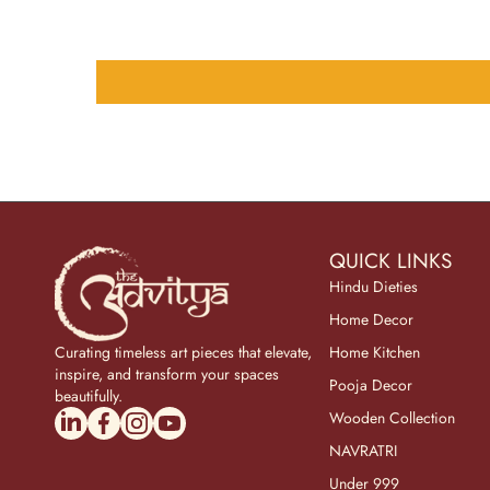
QUICK LINKS
Hindu Dieties
Home Decor
Curating timeless art pieces that elevate,
Home Kitchen
inspire, and transform your spaces
Pooja Decor
beautifully.
linkedincom/company/theadvitya/
facebookcom/uniquebrasscollection
instagramcom/the_advitya
youtubecom/@the_advitya
Wooden Collection
NAVRATRI
Under 999