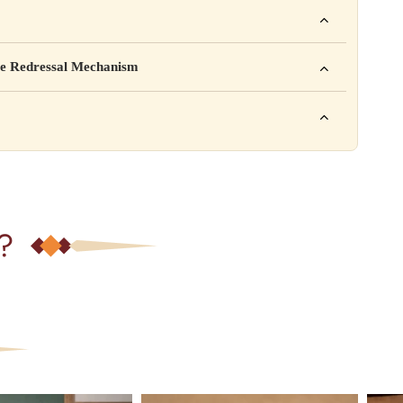
ho. For example: This product is not intended to diagnose, treat,
mpany Pvt. Ltd.
e Redressal Mechanism
rea, Delhi
e contact karein:
.com
XXX
ation daal sakte ho jaise shelf life, storage instructions,
– 6 PM
?