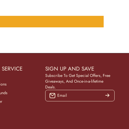
 SERVICE
SIGN UP AND SAVE
Subscribe To Get Special Offers, Free
Giveaways, And Once-in-a-lifetime
ions
Deals.
funds
Email
er