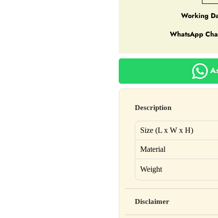
Working Da
WhatsApp Cha
As
Description
Size (L x W x H)
Material
Weight
Disclaimer