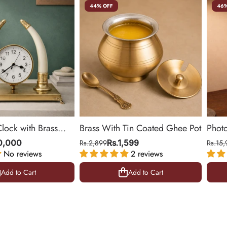
44% OFF
46%
Clock with Brass
Brass With Tin Coated Ghee Pot
Phot
ing Room & Office |
| Gol
10,000
Rs.2,899
Rs.1,599
Rs.15,
No reviews
2 reviews
10.5 
Add to Cart
Add to Cart
Add to Cart
Add to Cart