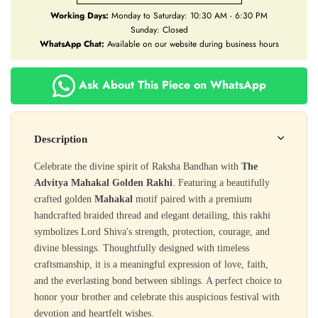
Working Days:
Monday to Saturday: 10:30 AM - 6:30 PM
Sunday: Closed
WhatsApp Chat:
Available on our website during business hours
Ask About This Piece on WhatsApp
Description
Celebrate the divine spirit of Raksha Bandhan with
The
Advitya Mahakal Golden Rakhi
. Featuring a beautifully
crafted golden
Mahakal
motif paired with a premium
handcrafted braided thread and elegant detailing, this rakhi
symbolizes Lord Shiva's strength, protection, courage, and
divine blessings. Thoughtfully designed with timeless
craftsmanship, it is a meaningful expression of love, faith,
and the everlasting bond between siblings. A perfect choice to
honor your brother and celebrate this auspicious festival with
devotion and heartfelt wishes.