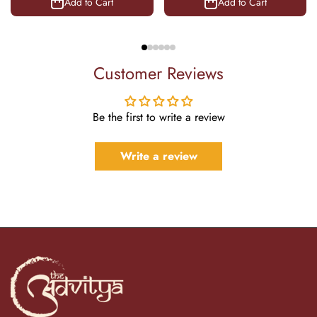
Add to Cart
Add to Cart
Customer Reviews
Be the first to write a review
Write a review