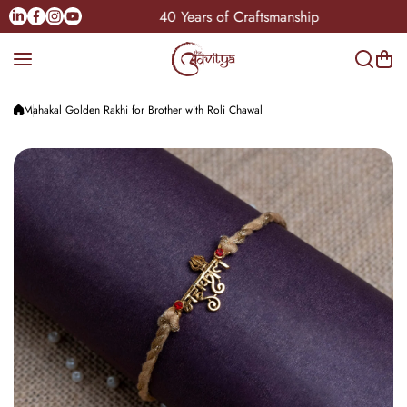
Skip to content
Linkedin
Facebook
Instagram
Youtube
ndia
40 Years of Craftsmanship
Mahakal Golden Rakhi for Brother with Roli Chawal