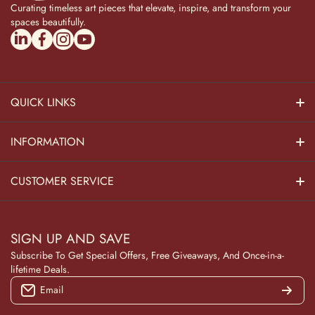
Curating timeless art pieces that elevate, inspire, and transform your
spaces beautifully.
linkedincom/company/theadvitya/
facebookcom/uniquebrasscollection
instagramcom/the_advitya
youtubecom/@the_advitya
QUICK LINKS
Hindu Dieties
INFORMATION
Home Decor
About Us
CUSTOMER SERVICE
Home Kitchen
Contact Us
Privacy Policy
Pooja Decor
SIGN UP AND SAVE
Blog
Terms & Conditions
Subscribe To Get Special Offers, Free Giveaways, And Once-in-a-
Wooden Collection
lifetime Deals.
Returns and Refunds
Email
NAVRATRI
Track Your Order