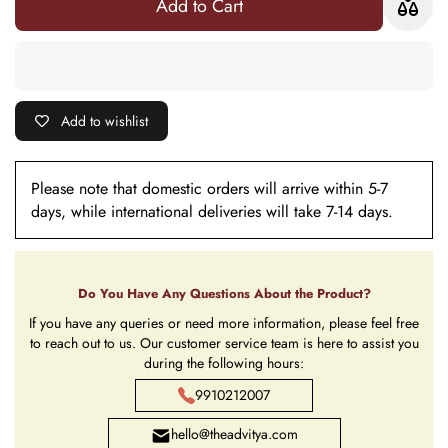
Add to Cart
with Roli
Chawal
Chawal
Add to wishlist
Please note that domestic orders will arrive within 5-7
days, while international deliveries will take 7-14 days.
Do You Have Any Questions About the Product?
If you have any queries or need more information, please feel free
to reach out to us. Our customer service team is here to assist you
during the following hours:
9910212007
hello@theadvitya.com