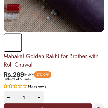
Mahakal Golden Rakhi for Brother with
Roli Chawal
Rs.299
Rs.699
57% OFF
(Inclusive Of All Taxes)
Increase
Decrease
quantity
No reviews
quantity
for
for
Mahakal
Mahakal
Golden
Golden
Rakhi
Rakhi for
for
Brother
Brother
with Roli