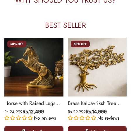
BEST SELLER
50% OFF
50% OFF
Horse with Raised Legs
Brass Kalpavriksh Tree
Brass Statue for Vastu,
Wall Hanging for Home &
Rs.24,999
Rs.12,499
Rs.29,999
Rs.14,999
Success Symbol Decor |
No reviews
Office Decor | 22 Inch
No reviews
8.5 Inch