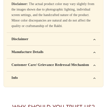
Disclaimer:
The actual product color may vary slightly from
the images shown due to photographic lighting, individual
screen settings, and the handcrafted nature of the product.
Minor color discrepancies are natural and do not affect the
quality or craftsmanship of the Rakhi.
Disclaimer
Yahan apna disclaimer text likho. For example: This product
Manufacture Details
is not intended to diagnose, treat, cure, or prevent any disease
Manufactured by: XYZ Company Pvt. Ltd.
Customer Care/ Grievance Redressal Mechanism
Address: 123, Industrial Area, Delhi
Country of Origin: India
Kisi bhi shikayat ke liye hamse contact karein:
Info
Batch No: A2024
📧 Email: support@yourstore.com
📞 Phone: +91-XXXXXXXXXX
Yahan additional product information daal sakte ho jaise shelf
⏰ Timing: Mon-Sat, 10 AM – 6 PM
life, storage instructions, certifications, etc.
WHY SHOULD YOU TRUST US?