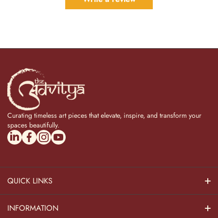
Curating timeless art pieces that elevate, inspire, and transform your
spaces beautifully.
linkedincom/company/theadvitya/
facebookcom/uniquebrasscollection
instagramcom/the_advitya
youtubecom/@the_advitya
QUICK LINKS
Hindu Dieties
INFORMATION