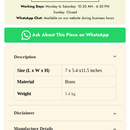
Working Days:
Monday to Saturday: 10:30 AM - 6:30 PM
Sunday: Closed
WhatsApp Chat:
Available on our website during business hours
Ask About This Piece on WhatsApp
Description
Size (L x W x H)
7 x 5.4 x11.5 inches
Material
Brass
Weight
5.4 kg
Disclaimer
Yahan apna disclaimer text likho. For example: This product
Manufacture Details