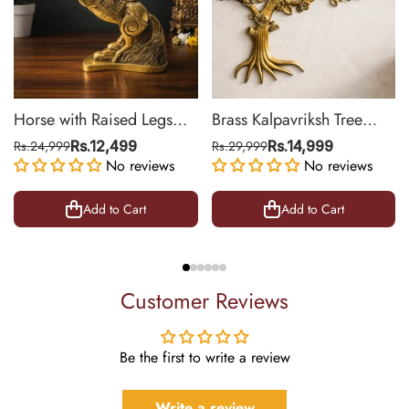
Horse with Raised Legs
Brass Kalpavriksh Tree
Brass Statue for Vastu,
Wall Hanging for Home &
Rs.24,999
Rs.12,499
Rs.29,999
Rs.14,999
Success Symbol Decor |
No reviews
Office Decor | 22 Inch
No reviews
8.5 Inch
Add to Cart
Add to Cart
Customer Reviews
Be the first to write a review
Write a review