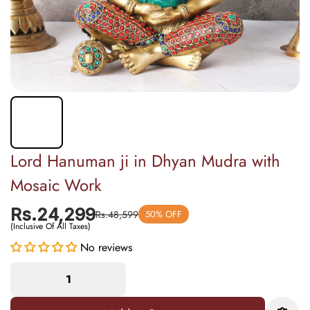
Lord Hanuman ji in Dhyan Mudra with
Mosaic Work
Rs.24,299
Rs.48,599
50% OFF
(Inclusive Of All Taxes)
No reviews