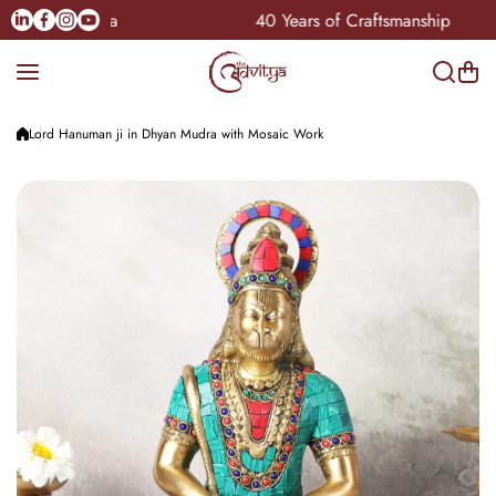
Skip to content
Linkedin
Facebook
Instagram
Youtube
le Pan-India
40 Years of Craftsmanship
Lord Hanuman ji in Dhyan Mudra with Mosaic Work