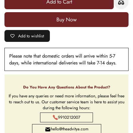
Add to Cart
Buy it now
Add to wishlist
Please note that domestic orders will arrive within 5-7
days, while international deliveries will take 7-14 days.
Do You Have Any Questions About the Product?
If you have any queries or need more information, please feel free
to reach out to us. Our customer service team is here to assist you
during the following hours:
9910212007
hello@theadvitya.com