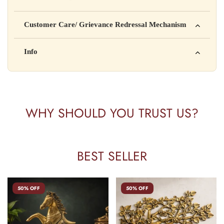
is not intended to diagnose, treat, cure, or prevent any disease
Manufactured by: XYZ Company Pvt. Ltd.
Customer Care/ Grievance Redressal Mechanism
Address: 123, Industrial Area, Delhi
Country of Origin: India
Kisi bhi shikayat ke liye hamse contact karein:
Info
Batch No: A2024
📧 Email: support@yourstore.com
📞 Phone: +91-XXXXXXXXXX
Yahan additional product information daal sakte ho jaise shelf
⏰ Timing: Mon-Sat, 10 AM – 6 PM
life, storage instructions, certifications, etc.
WHY SHOULD YOU TRUST US?
BEST SELLER
50% OFF
50% OFF