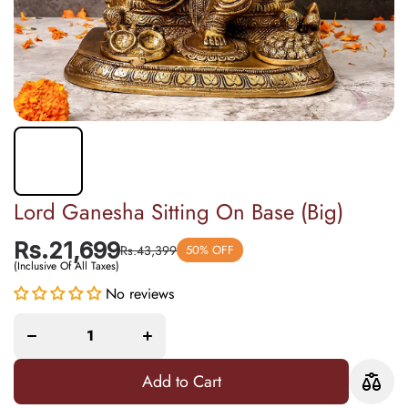
Lord Ganesha Sitting On Base (Big)
Rs.21,699
Rs.43,399
50% OFF
(Inclusive Of All Taxes)
No reviews
Decrease
Increase
quantity
quantity
for Lord
for Lord
Ganesha
Ganesha
Sitting
Sitting
On Base
On Base
(Big)
(Big)
Add to Cart