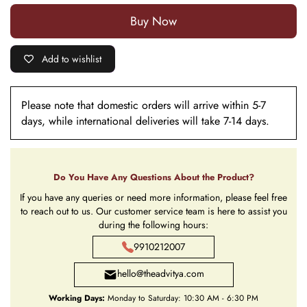
Buy it now
Add to wishlist
Please note that domestic orders will arrive within 5-7
days, while international deliveries will take 7-14 days.
Do You Have Any Questions About the Product?
If you have any queries or need more information, please feel free
to reach out to us. Our customer service team is here to assist you
during the following hours:
9910212007
hello@theadvitya.com
Working Days:
Monday to Saturday: 10:30 AM - 6:30 PM