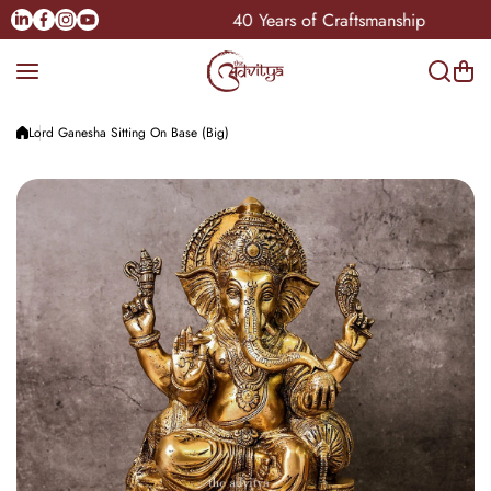
Skip to content
Linkedin
Facebook
Instagram
Youtube
e Pan-India
40 Years of Craftsmanship
Lord Ganesha Sitting On Base (Big)