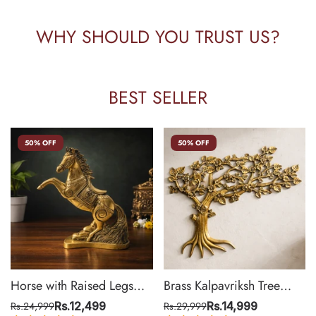
WHY SHOULD YOU TRUST US?
BEST SELLER
50% OFF
50% OFF
Horse with Raised Legs
Brass Kalpavriksh Tree
Brass Statue for Vastu,
Wall Hanging for Home &
Rs.24,999
Rs.12,499
Rs.29,999
Rs.14,999