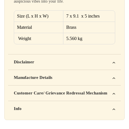
auspicious vibes into your life.
Size (L x H x W)
7 x 9.1 x 5 inches
Material
Brass
Weight
5.560 kg
Disclaimer
Yahan apna disclaimer text likho. For example: This product
Manufacture Details
is not intended to diagnose, treat, cure, or prevent any disease
Manufactured by: XYZ Company Pvt. Ltd.
Customer Care/ Grievance Redressal Mechanism
Address: 123, Industrial Area, Delhi
Country of Origin: India
Kisi bhi shikayat ke liye hamse contact karein:
Info
Batch No: A2024
📧 Email: support@yourstore.com
📞 Phone: +91-XXXXXXXXXX
Yahan additional product information daal sakte ho jaise shelf
⏰ Timing: Mon-Sat, 10 AM – 6 PM
life, storage instructions, certifications, etc.