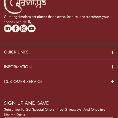
Curating timeless art pieces that elevate, inspire, and transform your
spaces beautifully.
linkedincom/company/theadvitya/
facebookcom/uniquebrasscollection
instagramcom/the_advitya
youtubecom/@the_advitya
QUICK LINKS
Hindu Dieties
INFORMATION
Home Decor
About Us
CUSTOMER SERVICE
Home Kitchen
Contact Us
Privacy Policy
Pooja Decor
SIGN UP AND SAVE
Blog
Terms & Conditions
Subscribe To Get Special Offers, Free Giveaways, And Once-in-a-
Wooden Collection
lifetime Deals.