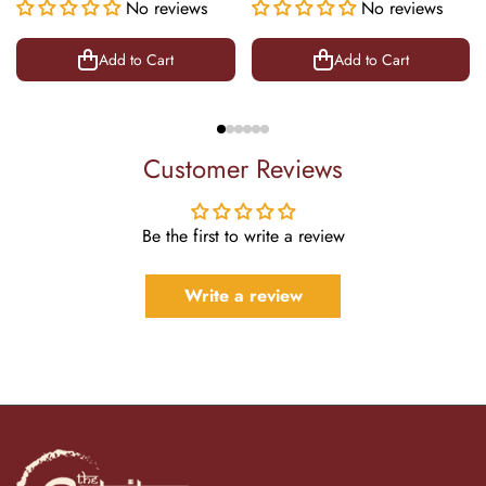
Success Symbol Decor |
No reviews
Office Decor | 22 Inch
No reviews
8.5 Inch
Add to Cart
Add to Cart
Customer Reviews
Be the first to write a review
Write a review