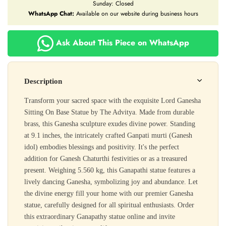
Sunday: Closed
WhatsApp Chat:
Available on our website during business hours
Ask About This Piece on WhatsApp
Description
Transform your sacred space with the exquisite Lord Ganesha
Sitting On Base Statue by The Advitya. Made from durable
brass, this Ganesha sculpture exudes divine power. Standing
at 9.1 inches, the intricately crafted Ganpati murti (Ganesh
idol) embodies blessings and positivity. It's the perfect
addition for Ganesh Chaturthi festivities or as a treasured
present. Weighing 5.560 kg, this Ganapathi statue features a
lively dancing Ganesha, symbolizing joy and abundance. Let
the divine energy fill your home with our premier Ganesha
statue, carefully designed for all spiritual enthusiasts. Order
this extraordinary Ganapathy statue online and invite