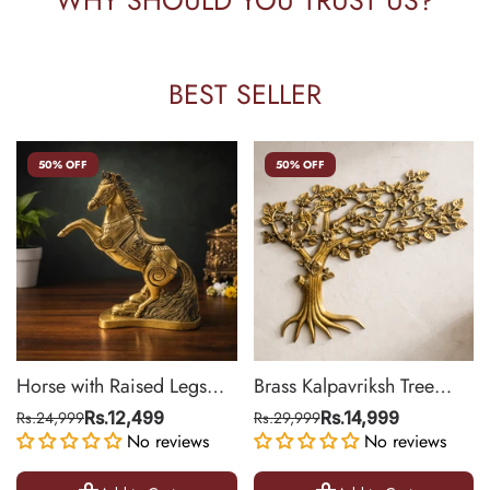
BEST SELLER
50% OFF
50% OFF
Horse with Raised Legs
Brass Kalpavriksh Tree
Brass Statue for Vastu,
Wall Hanging for Home &
Rs.24,999
Rs.12,499
Rs.29,999
Rs.14,999
Success Symbol Decor |
No reviews
Office Decor | 22 Inch
No reviews
8.5 Inch