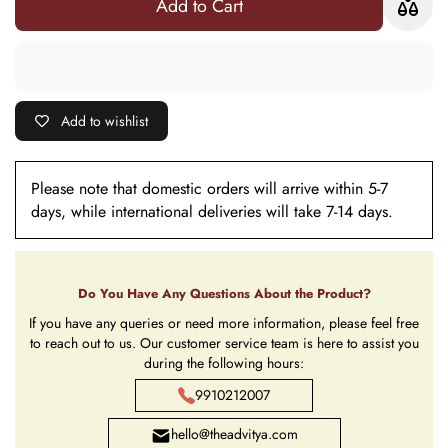
Add to Cart
(Roli +
(Roli +
Chawal)
Chawal)
Add to wishlist
Please note that domestic orders will arrive within 5-7
days, while international deliveries will take 7-14 days.
Do You Have Any Questions About the Product?
If you have any queries or need more information, please feel free
to reach out to us. Our customer service team is here to assist you
during the following hours:
9910212007
hello@theadvitya.com