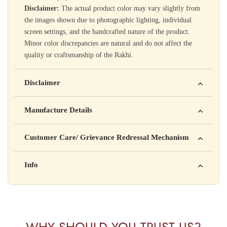
Disclaimer:
The actual product color may vary slightly from
the images shown due to photographic lighting, individual
screen settings, and the handcrafted nature of the product.
Minor color discrepancies are natural and do not affect the
quality or craftsmanship of the Rakhi.
Disclaimer
Yahan apna disclaimer text likho. For example: This product
Manufacture Details
is not intended to diagnose, treat, cure, or prevent any disease
Manufactured by: XYZ Company Pvt. Ltd.
Customer Care/ Grievance Redressal Mechanism
Address: 123, Industrial Area, Delhi
Country of Origin: India
Kisi bhi shikayat ke liye hamse contact karein:
Info
Batch No: A2024
📧 Email: support@yourstore.com
📞 Phone: +91-XXXXXXXXXX
Yahan additional product information daal sakte ho jaise shelf
⏰ Timing: Mon-Sat, 10 AM – 6 PM
life, storage instructions, certifications, etc.
WHY SHOULD YOU TRUST US?