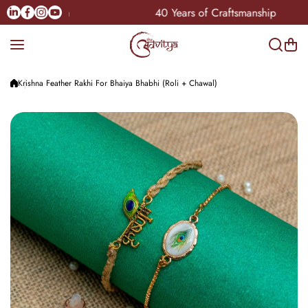
Skip to content
Linkedin
Facebook
Instagram
Youtube
e Pan-India
40 Years of Craftsmanship
Krishna Feather Rakhi For Bhaiya Bhabhi (Roli + Chawal)