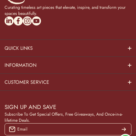
Curating timeless art pieces that elevate, inspire, and transform your
spaces beautifully.
linkedincom/company/theadvitya/
facebookcom/uniquebrasscollection
instagramcom/the_advitya
youtubecom/@the_advitya
QUICK LINKS
Hindu Dieties
INFORMATION
Home Decor
About Us
CUSTOMER SERVICE
Home Kitchen
Contact Us
Privacy Policy
Pooja Decor
SIGN UP AND SAVE
Blog
Terms & Conditions
Subscribe To Get Special Offers, Free Giveaways, And Once-in-a-
Wooden Collection
lifetime Deals.
Returns and Refunds
Email
NAVRATRI