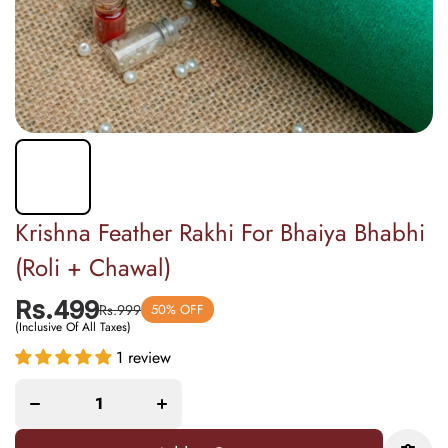
Krishna Feather Rakhi For Bhaiya Bhabhi
(Roli + Chawal)
Rs.499
Rs.999
50% OFF
(Inclusive Of All Taxes)
Decrease
Increase
quantity
quantity
1 review
for
for
Krishna
Krishna
Feather
Feather
Rakhi
Rakhi
For
For
Bhaiya
Bhaiya
Bhabhi
Bhabhi