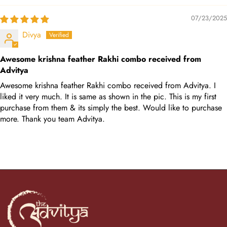
07/23/2025
Divya
Awesome krishna feather Rakhi combo received from
Advitya
Awesome krishna feather Rakhi combo received from Advitya. I
liked it very much. It is same as shown in the pic. This is my first
purchase from them & its simply the best. Would like to purchase
more. Thank you team Advitya.