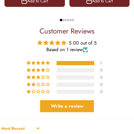
Add to Cart
Add to Cart
Customer Reviews
5.00 out of 5
Based on 1 review
1
0
0
0
0
Write a review
Sort by