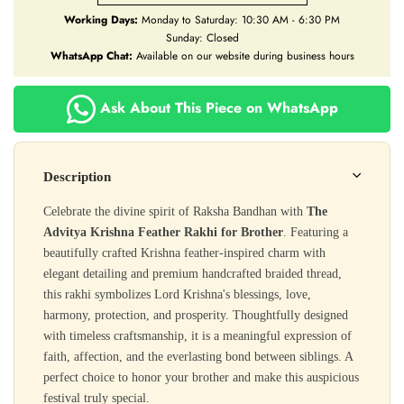
Working Days:
Monday to Saturday: 10:30 AM - 6:30 PM
Sunday: Closed
WhatsApp Chat:
Available on our website during business hours
Ask About This Piece on WhatsApp
Description
Celebrate the divine spirit of Raksha Bandhan with
The
Advitya Krishna Feather Rakhi for Brother
. Featuring a
beautifully crafted Krishna feather-inspired charm with
elegant detailing and premium handcrafted braided thread,
this rakhi symbolizes Lord Krishna's blessings, love,
harmony, protection, and prosperity. Thoughtfully designed
with timeless craftsmanship, it is a meaningful expression of
faith, affection, and the everlasting bond between siblings. A
perfect choice to honor your brother and make this auspicious
festival truly special.