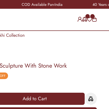
COD Available Pan-India
40 Years of Craft
khi Collection
 Sculpture With Stone Work
 OFF
Add to Cart
Add to Cart