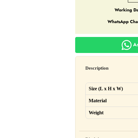
Working Da
WhatsApp Cha
As
Description
Size (L x H x W)
Material
Weight