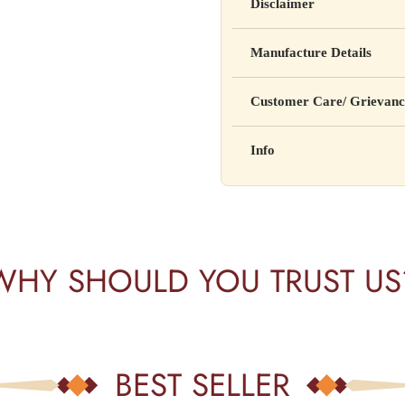
Disclaimer
Yahan apna disclaimer text lik
Manufacture Details
cure, or prevent any disease
Manufactured by: XYZ Co
Customer Care/ Grievanc
Address: 123, Industrial A
Country of Origin: India
Kisi bhi shikayat ke liye hams
Info
Batch No: A2024
📧 Email: support@yourstore
📞 Phone: +91-XXXXXXX
Yahan additional product inform
⏰ Timing: Mon-Sat, 10 AM 
certifications, etc.
WHY SHOULD YOU TRUST US
BEST SELLER