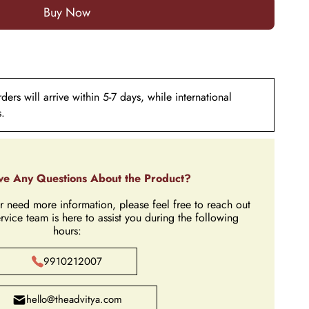
ers will arrive within 5-7 days, while international
s.
e Any Questions About the Product?
r need more information, please feel free to reach out
rvice team is here to assist you during the following
hours:
9910212007
hello@theadvitya.com