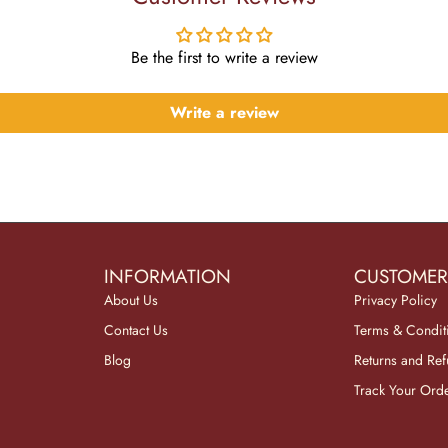
Be the first to write a review
Write a review
INFORMATION
CUSTOMER
About Us
Privacy Policy
Contact Us
Terms & Condit
Blog
Returns and Re
Track Your Ord