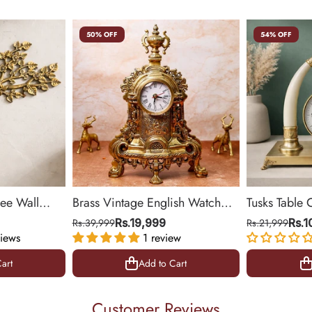
50% OFF
54% OFF
ree Wall
Brass Vintage English Watch
Tusks Table 
& Office
(Medium)
Base for Liv
Rs.39,999
Rs.19,999
Rs.21,999
Rs.
iews
1 review
14 inch
art
Add to Cart
art
Add to Cart
Customer Reviews