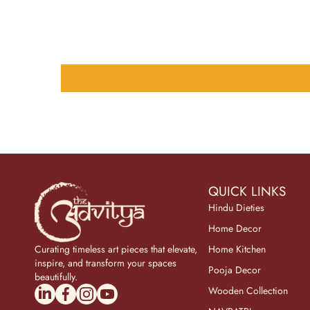
QUICK LINKS
Hindu Dieties
Home Decor
Curating timeless art pieces that elevate,
Home Kitchen
inspire, and transform your spaces
Pooja Decor
beautifully.
linkedincom/company/theadvitya/
facebookcom/uniquebrasscollection
instagramcom/the_advitya
youtubecom/@the_advitya
Wooden Collection