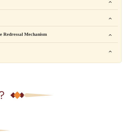
ho. For example: This product is not intended to diagnose, treat,
mpany Pvt. Ltd.
e Redressal Mechanism
rea, Delhi
e contact karein:
.com
XXX
ation daal sakte ho jaise shelf life, storage instructions,
– 6 PM
?