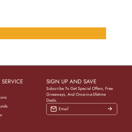
 SERVICE
SIGN UP AND SAVE
Subscribe To Get Special Offers, Free
Giveaways, And Once-in-a-lifetime
ions
Deals.
funds
Email
er