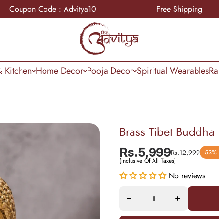
on Code : Advitya10
Free Shipping
 Kitchen
Home Decor
Pooja Decor
Spiritual Wearables
Ra
Brass Tibet Buddha
Rs.5,999
Rs.12,999
53%
(Inclusive Of All Taxes)
Decrease
Increase
No reviews
quantity
quantity
for Brass
for Brass
Tibet
Tibet
Buddha
Buddha
Sculpture
Sculpture
With
With