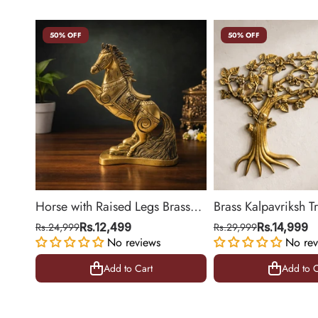
50% OFF
50% OFF
Horse with Raised Legs Brass
Brass Kalpavriksh T
Statue for Vastu, Success
Hanging for Home 
Rs.24,999
Rs.12,499
Rs.29,999
Rs.14,999
Symbol Decor | 8.5 Inch
No reviews
Decor | 22 Inch
No rev
Add to Cart
Add to C
Add to Cart
Add to C