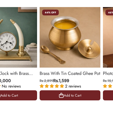
44% OFF
46%
Clock with Brass
Brass With Tin Coated Ghee Pot
Phot
ing Room & Office |
| Gol
10,000
Rs.2,899
Rs.1,599
Rs.15,
No reviews
2 reviews
10.5 
Add to Cart
Add to Cart
Add to Cart
Add to Cart