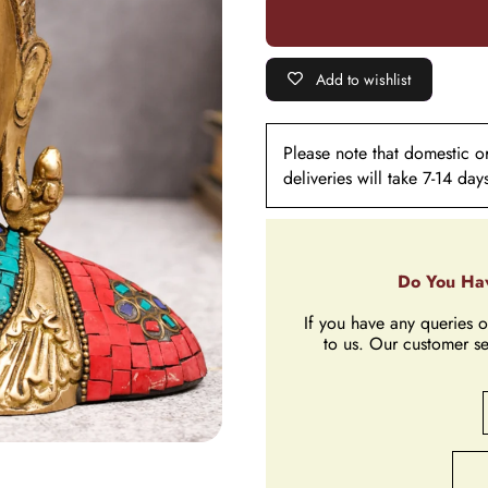
Stone
Stone
Work
Work
Add to wishlist
Please note that domestic ord
deliveries will take 7-14 day
Do You Hav
If you have any queries o
to us. Our customer se