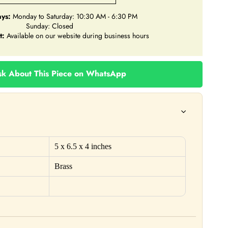
ys:
Monday to Saturday: 10:30 AM - 6:30 PM
Sunday: Closed
t:
Available on our website during business hours
k About This Piece on WhatsApp
5
x 6.5 x 4 inches
Brass