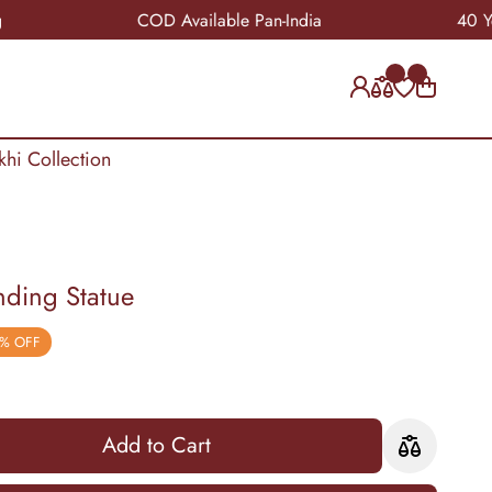
COD Available Pan-India
40 Years of
khi Collection
nding Statue
% OFF
Add to Cart
Add to Cart