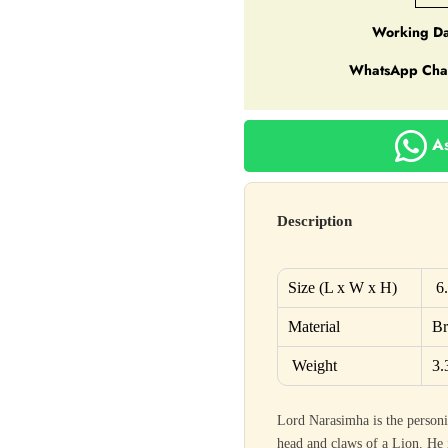
Working Da
WhatsApp Cha
As
Description
Size (L x W x H)
6
Material
Br
Weight
3.
Lord Narasimha is the personi
head and claws of a Lion. He i