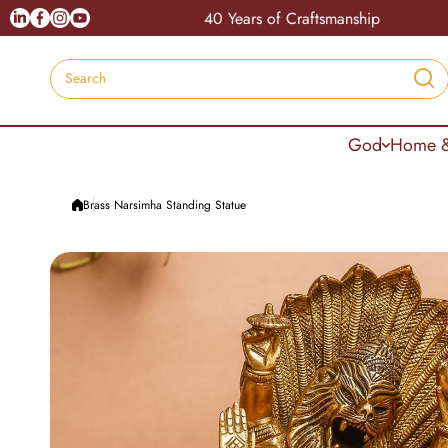
Skip to content
Linkedin
Facebook
Instagram
Youtube
India
40 Years of Craftsmanship
Search
God
Home &
Brass Narsimha Standing Statue