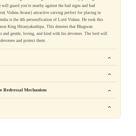
 will guard you're nearby against the bad signs and bad
rsi( Vishnu Avatar) attractive carving perfect for placing in
ha is the 4th personification of Lord Vishnu. He took this
demon King Hiranyakashipu. This denotes that Bhagwan
 and gentle, loving, and kind with his devotees. The lord will
s devotees and protect them.
ho. For example: This product is not intended to diagnose, treat,
mpany Pvt. Ltd.
e Redressal Mechanism
rea, Delhi
e contact karein:
.com
XXX
ation daal sakte ho jaise shelf life, storage instructions,
– 6 PM