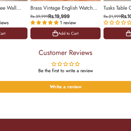
ree Wall
Brass Vintage English Watch
Tusks Table 
& Office
(Medium)
Base for Liv
Rs.39,999
Rs.19,999
Rs.21,999
Rs.
iews
1 review
14 inch
art
Add to Cart
art
Add to Cart
Customer Reviews
Be the first to write a review
Write a review