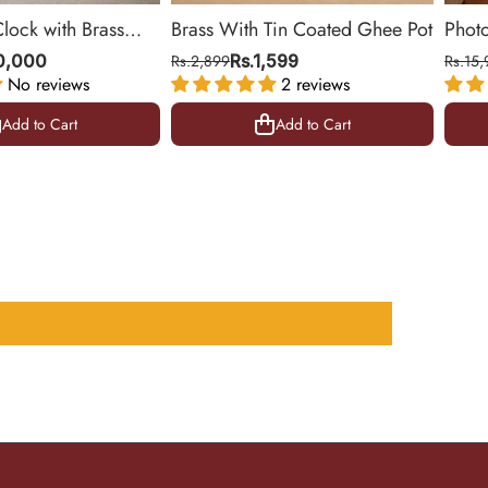
Clock with Brass
Brass With Tin Coated Ghee Pot
Phot
ing Room & Office |
| Gol
10,000
Rs.2,899
Rs.1,599
Rs.15,
No reviews
2 reviews
10.5 
Add to Cart
Add to Cart
Add to Cart
Add to Cart