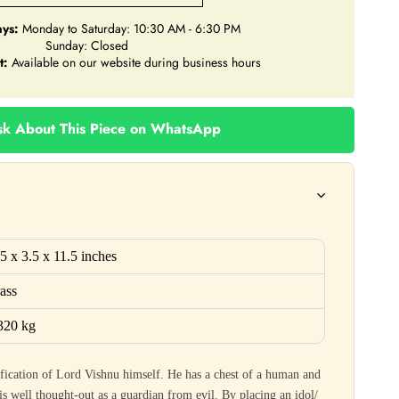
ys:
Monday to Saturday: 10:30 AM - 6:30 PM
Sunday: Closed
t:
Available on our website during business hours
k About This Piece on WhatsApp
.5
x
3.5
x
11.5
inches
ass
320 kg
fication of Lord Vishnu himself. He has a chest of a human and
s well thought-out as a guardian from evil. By placing an idol/