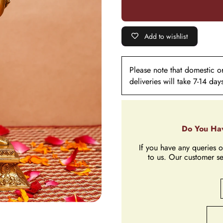
Add to wishlist
Please note that domestic ord
deliveries will take 7-14 day
Do You Hav
If you have any queries o
to us. Our customer se