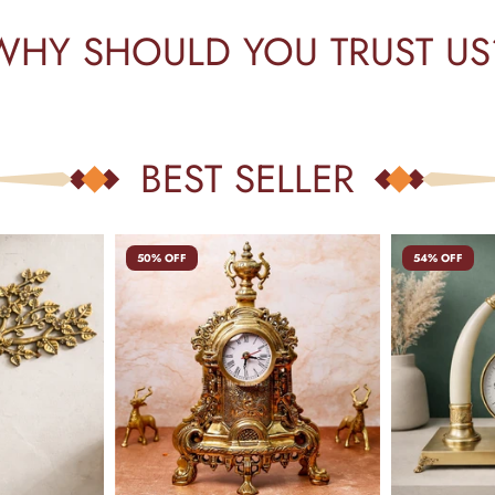
WHY SHOULD YOU TRUST US
BEST SELLER
50% OFF
54% OFF