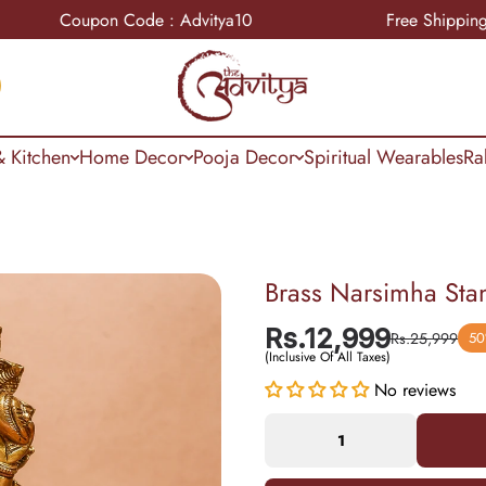
Coupon Code : Advitya10
Free Shipping
 Kitchen
Home Decor
Pooja Decor
Spiritual Wearables
Ra
Brass Narsimha Sta
Rs.12,999
Rs.25,999
50
(Inclusive Of All Taxes)
No reviews