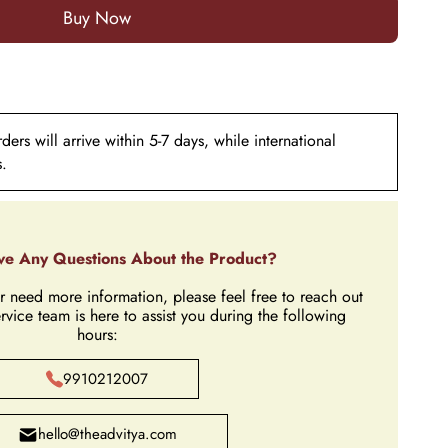
ers will arrive within 5-7 days, while international
s.
e Any Questions About the Product?
r need more information, please feel free to reach out
rvice team is here to assist you during the following
hours:
9910212007
hello@theadvitya.com