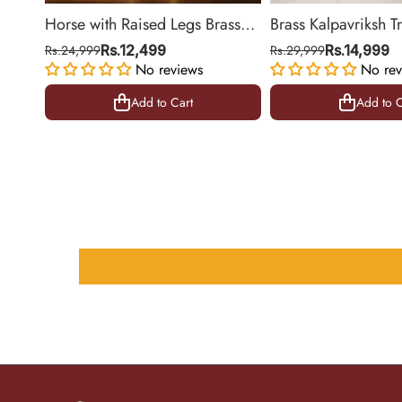
Horse with Raised Legs Brass
Brass Kalpavriksh T
Statue for Vastu, Success
Hanging for Home 
Rs.24,999
Rs.12,499
Rs.29,999
Rs.14,999
Symbol Decor | 8.5 Inch
No reviews
Decor | 22 Inch
No rev
Add to Cart
Add to C
Add to Cart
Add to C