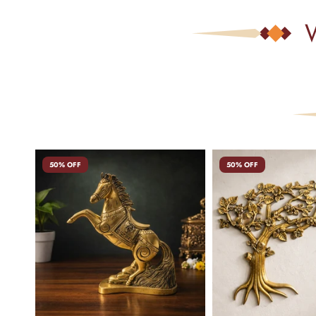
50% OFF
50% OFF