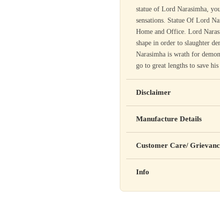
statue of Lord Narasimha, you
sensations. Statue Of Lord Na
Home and Office. Lord Narasim
shape in order to slaughter 
Narasimha is wrath for demons
go to great lengths to save hi
Disclaimer
Yahan apna disclaimer text lik
Manufacture Details
cure, or prevent any disease
Manufactured by: XYZ Co
Customer Care/ Grievanc
Address: 123, Industrial A
Country of Origin: India
Kisi bhi shikayat ke liye hams
Info
Batch No: A2024
📧 Email: support@yourstore
📞 Phone: +91-XXXXXXX
Yahan additional product inform
⏰ Timing: Mon-Sat, 10 AM 
certifications, etc.