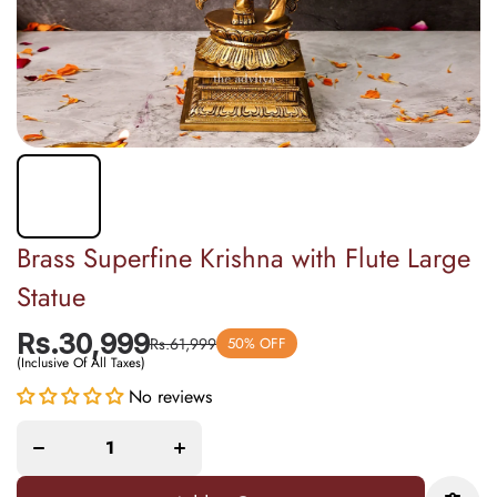
Brass Superfine Krishna with Flute Large
Statue
Rs.30,999
Rs.61,999
50% OFF
(Inclusive Of All Taxes)
Decrease
Increase
No reviews
quantity
quantity
for Brass
for Brass
Superfine
Superfine
Krishna
Krishna
with
with
Flute
Flute
Large
Large