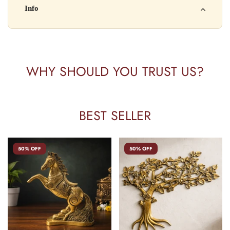
Kisi bhi shikayat ke liye hamse contact karein:
Info
Batch No: A2024
📧 Email: support@yourstore.com
📞 Phone: +91-XXXXXXXXXX
Yahan additional product information daal sakte ho jaise shelf
⏰ Timing: Mon-Sat, 10 AM – 6 PM
life, storage instructions, certifications, etc.
WHY SHOULD YOU TRUST US?
BEST SELLER
50% OFF
50% OFF