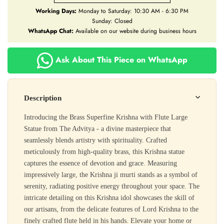
Working Days:
Monday to Saturday: 10:30 AM - 6:30 PM
Sunday: Closed
WhatsApp Chat:
Available on our website during business hours
Ask About This Piece on WhatsApp
Description
Introducing the Brass Superfine Krishna with Flute Large
Statue from The Advitya - a divine masterpiece that
seamlessly blends artistry with spirituality. Crafted
meticulously from high-quality brass, this Krishna statue
captures the essence of devotion and grace. Measuring
impressively large, the Krishna ji murti stands as a symbol of
serenity, radiating positive energy throughout your space. The
intricate detailing on this Krishna idol showcases the skill of
our artisans, from the delicate features of Lord Krishna to the
finely crafted flute held in his hands. Elevate your home or