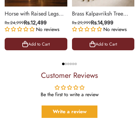
Horse with Raised Legs
Brass Kalpavriksh Tree
Brass Statue for Vastu,
Wall Hanging for Home &
Rs.24,999
Rs.12,499
Rs.29,999
Rs.14,999
Success Symbol Decor |
No reviews
Office Decor | 22 Inch
No reviews
8.5 Inch
Add to Cart
Add to Cart
Customer Reviews
Be the first to write a review
Write a review