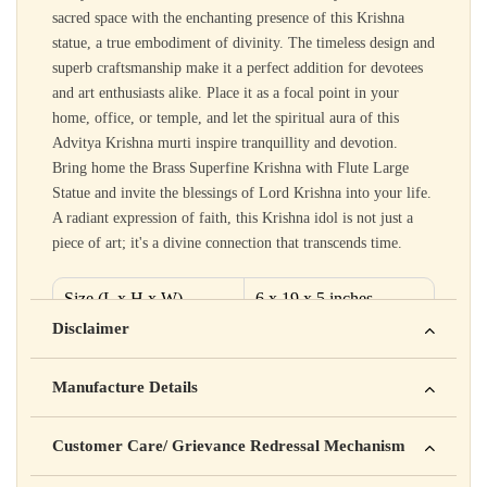
sacred space with the enchanting presence of this Krishna
statue, a true embodiment of divinity. The timeless design and
superb craftsmanship make it a perfect addition for devotees
and art enthusiasts alike. Place it as a focal point in your
home, office, or temple, and let the spiritual aura of this
Advitya Krishna murti inspire tranquillity and devotion.
Bring home the Brass Superfine Krishna with Flute Large
Statue and invite the blessings of Lord Krishna into your life.
A radiant expression of faith, this Krishna idol is not just a
piece of art; it's a divine connection that transcends time.
Size (L x H x W)
6 x 19 x 5 inches
Disclaimer
Material
Brass
Yahan apna disclaimer text likho. For example: This product
Weight
9.52 kg
Manufacture Details
is not intended to diagnose, treat, cure, or prevent any disease
Manufactured by: XYZ Company Pvt. Ltd.
Customer Care/ Grievance Redressal Mechanism
Address: 123, Industrial Area, Delhi
Country of Origin: India