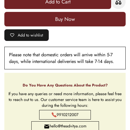
Add to Cart
Statue
Statue
Buy it now
Add to wishlist
Please note that domestic orders will arrive within 5-7
days, while international deliveries will take 7-14 days.
Do You Have Any Questions About the Product?
If you have any queries or need more information, please feel free
to reach out to us. Our customer service team is here to assist you
during the following hours:
9910212007
hello@theadvitya.com