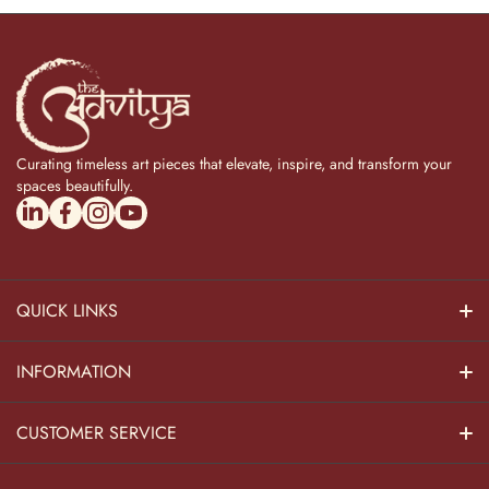
Curating timeless art pieces that elevate, inspire, and transform your
spaces beautifully.
linkedincom/company/theadvitya/
facebookcom/uniquebrasscollection
instagramcom/the_advitya
youtubecom/@the_advitya
QUICK LINKS
Hindu Dieties
INFORMATION
Home Decor
About Us
CUSTOMER SERVICE
Home Kitchen
Contact Us
Privacy Policy