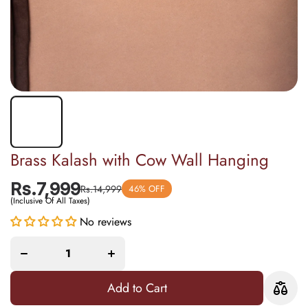
Brass Kalash with Cow Wall Hanging
Rs.7,999
Rs.14,999
46% OFF
(Inclusive Of All Taxes)
Increase
No reviews
Decrease
quantity
quantity
for
for Brass
Brass
Kalash
Kalash
with Cow
with
Wall
Cow
Hanging
Wall
Add to Cart
Hanging