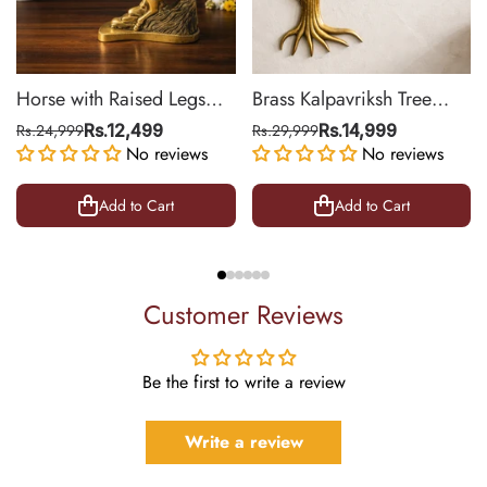
Horse with Raised Legs
Brass Kalpavriksh Tree
Brass Statue for Vastu,
Wall Hanging for Home &
Rs.24,999
Rs.12,499
Rs.29,999
Rs.14,999
Success Symbol Decor |
No reviews
Office Decor | 22 Inch
No reviews
8.5 Inch
Add to Cart
Add to Cart
Customer Reviews
Be the first to write a review
Write a review