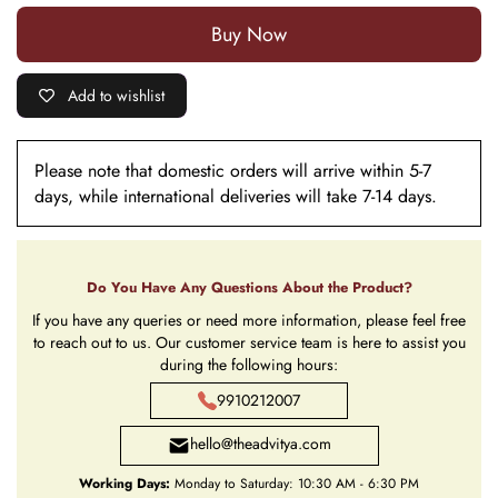
Buy it now
Add to wishlist
Please note that domestic orders will arrive within 5-7
days, while international deliveries will take 7-14 days.
Do You Have Any Questions About the Product?
If you have any queries or need more information, please feel free
to reach out to us. Our customer service team is here to assist you
during the following hours:
9910212007
hello@theadvitya.com
Working Days:
Monday to Saturday: 10:30 AM - 6:30 PM