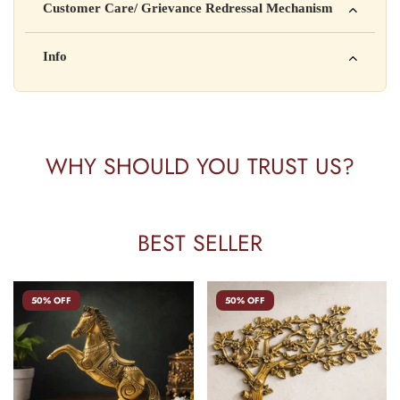
Customer Care/ Grievance Redressal Mechanism
Address: 123, Industrial Area, Delhi
Country of Origin: India
Kisi bhi shikayat ke liye hamse contact karein:
Info
Batch No: A2024
📧 Email: support@yourstore.com
📞 Phone: +91-XXXXXXXXXX
Yahan additional product information daal sakte ho jaise shelf
⏰ Timing: Mon-Sat, 10 AM – 6 PM
life, storage instructions, certifications, etc.
WHY SHOULD YOU TRUST US?
BEST SELLER
50% OFF
50% OFF