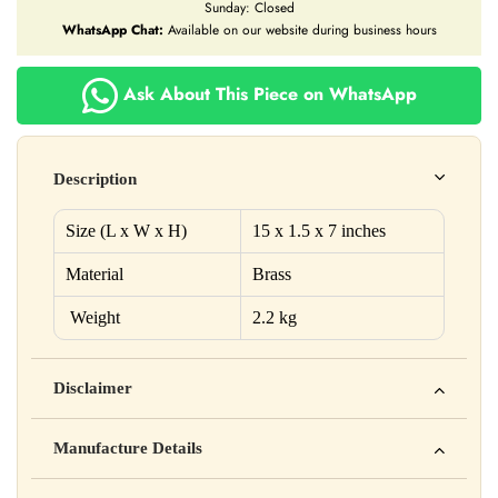
Sunday: Closed
WhatsApp Chat:
Available on our website during business hours
Ask About This Piece on WhatsApp
Description
Size (L x W x H)
15 x 1.5 x 7 inches
Material
Brass
Weight
2.2 kg
Disclaimer
Yahan apna disclaimer text likho. For example: This product
Manufacture Details
is not intended to diagnose, treat, cure, or prevent any disease
Manufactured by: XYZ Company Pvt. Ltd.