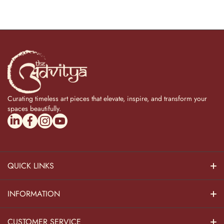
Curating timeless art pieces that elevate, inspire, and transform your
spaces beautifully.
linkedincom/company/theadvitya/
facebookcom/uniquebrasscollection
instagramcom/the_advitya
youtubecom/@the_advitya
QUICK LINKS
Hindu Dieties
INFORMATION
Home Decor
About Us
CUSTOMER SERVICE