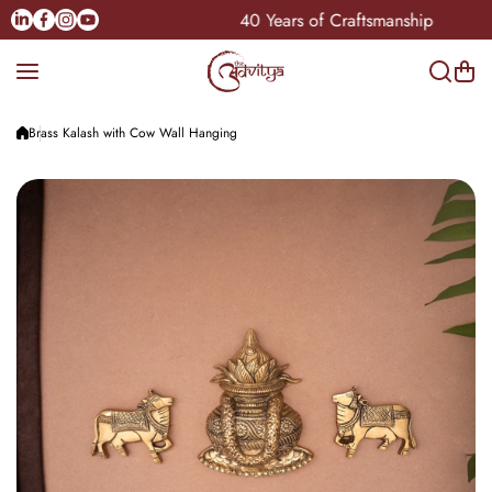
Skip to content
Linkedin
Facebook
Instagram
Youtube
 Pan-India
40 Years of Craftsmanship
Brass Kalash with Cow Wall Hanging