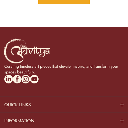
Curating timeless art pieces that elevate, inspire, and transform your
spaces beautifully.
linkedincom/company/theadvitya/
facebookcom/uniquebrasscollection
instagramcom/the_advitya
youtubecom/@the_advitya
QUICK LINKS
Hindu Dieties
INFORMATION