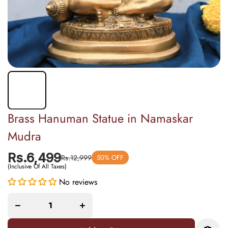
Brass Hanuman Statue in Namaskar
Mudra
Rs.6,499
Rs.12,999
50% OFF
(Inclusive Of All Taxes)
No reviews
Decrease
Increase
quantity
quantity
for Brass
for Brass
Hanuman
Hanuman
Statue in
Statue in
Namaskar
Namaskar
Mudra
Mudra