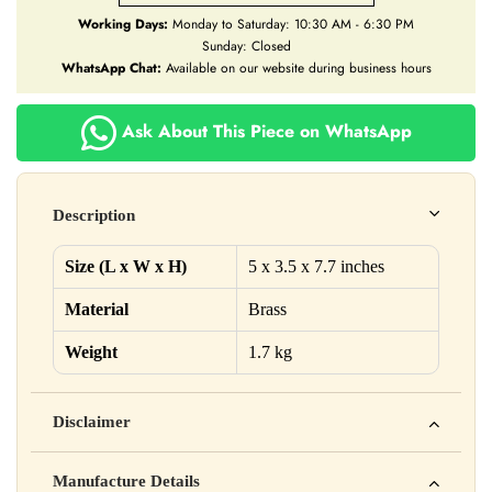
Working Days:
Monday to Saturday: 10:30 AM - 6:30 PM
Sunday: Closed
WhatsApp Chat:
Available on our website during business hours
Ask About This Piece on WhatsApp
Description
Size (L x W x H)
5 x 3.5 x 7.7 inches
Material
Brass
Weight
1.7 kg
Disclaimer
Yahan apna disclaimer text likho. For example: This product
Manufacture Details
is not intended to diagnose, treat, cure, or prevent any disease