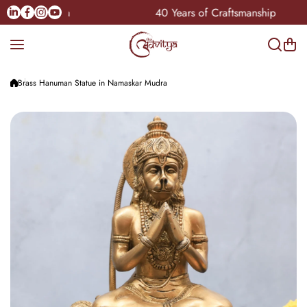
Skip to content
Linkedin
Facebook
Instagram
Youtube
le Pan-India
40 Years of Craftsmanship
Brass Hanuman Statue in Namaskar Mudra