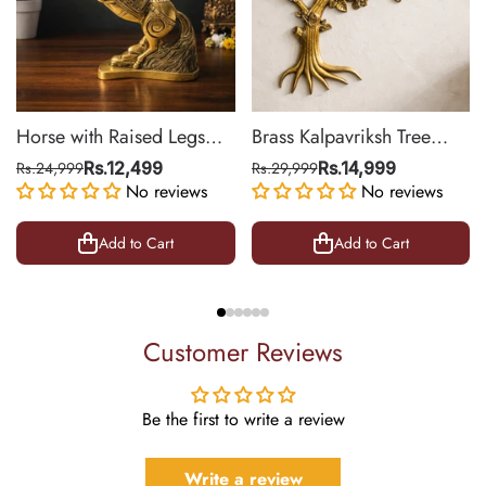
Horse with Raised Legs
Brass Kalpavriksh Tree
Brass Statue for Vastu,
Wall Hanging for Home &
Rs.24,999
Rs.12,499
Rs.29,999
Rs.14,999
Success Symbol Decor |
No reviews
Office Decor | 22 Inch
No reviews
8.5 Inch
Add to Cart
Add to Cart
Customer Reviews
Be the first to write a review
Write a review