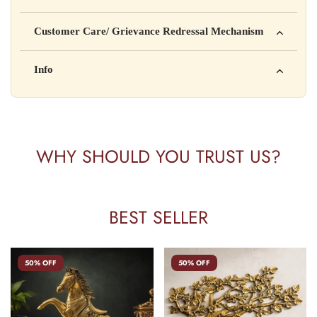
Manufactured by: XYZ Company Pvt. Ltd.
Customer Care/ Grievance Redressal Mechanism
Address: 123, Industrial Area, Delhi
Country of Origin: India
Kisi bhi shikayat ke liye hamse contact karein:
Info
Batch No: A2024
📧 Email: support@yourstore.com
📞 Phone: +91-XXXXXXXXXX
Yahan additional product information daal sakte ho jaise shelf
⏰ Timing: Mon-Sat, 10 AM – 6 PM
life, storage instructions, certifications, etc.
WHY SHOULD YOU TRUST US?
BEST SELLER
50% OFF
50% OFF