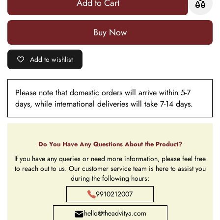
Add to Cart
Buy it now
Add to wishlist
Please note that domestic orders will arrive within 5-7
days, while international deliveries will take 7-14 days.
Do You Have Any Questions About the Product?
If you have any queries or need more information, please feel free
to reach out to us. Our customer service team is here to assist you
during the following hours:
9910212007
hello@theadvitya.com