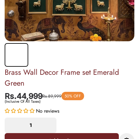
Brass Wall Decor Frame set Emerald
Green
Rs.44,999
Rs.89,999
50% OFF
(Inclusive Of All Taxes)
No reviews