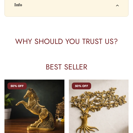
Kisi bhi shikayat ke liye hamse contact karein:
Info
Batch No: A2024
📧 Email: support@yourstore.com
📞 Phone: +91-XXXXXXXXXX
Yahan additional product information daal sakte ho jaise shelf
⏰ Timing: Mon-Sat, 10 AM – 6 PM
life, storage instructions, certifications, etc.
WHY SHOULD YOU TRUST US?
BEST SELLER
50% OFF
50% OFF