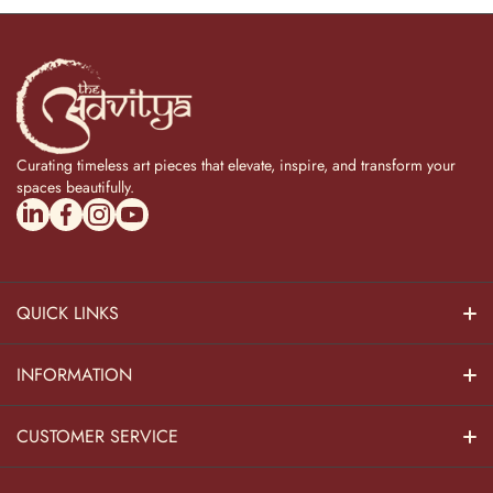
Curating timeless art pieces that elevate, inspire, and transform your
spaces beautifully.
linkedincom/company/theadvitya/
facebookcom/uniquebrasscollection
instagramcom/the_advitya
youtubecom/@the_advitya
QUICK LINKS
Hindu Dieties
INFORMATION
Home Decor
About Us
CUSTOMER SERVICE
Home Kitchen
Contact Us
Privacy Policy