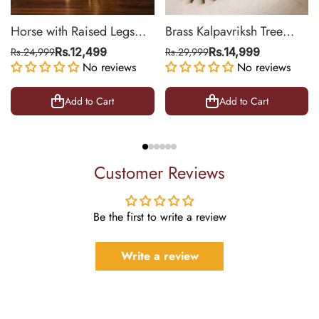
Horse with Raised Legs
Brass Kalpavriksh Tree
Brass Statue for Vastu,
Wall Hanging for Home &
Rs.24,999
Rs.12,499
Rs.29,999
Rs.14,999
Success Symbol Decor |
No reviews
Office Decor | 22 Inch
No reviews
8.5 Inch
Add to Cart
Add to Cart
Customer Reviews
Be the first to write a review
Write a review