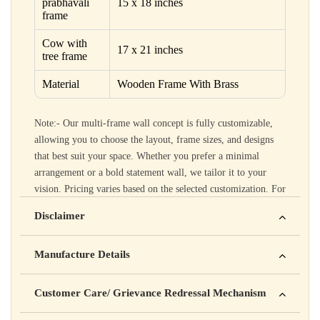
prabhavali
15 x 18 inches
frame
Cow with
17 x 21 inches
tree frame
Material
Wooden Frame With Brass
Note:- Our multi-frame wall concept is fully customizable,
allowing you to choose the layout, frame sizes, and designs
that best suit your space. Whether you prefer a minimal
arrangement or a bold statement wall, we tailor it to your
vision. Pricing varies based on the selected customization. For
customization options and pricing details, please call 99102
Disclaimer
12007.
Yahan apna disclaimer text likho. For example: This product
Manufacture Details
is not intended to diagnose, treat, cure, or prevent any disease
Manufactured by: XYZ Company Pvt. Ltd.
Customer Care/ Grievance Redressal Mechanism
Address: 123, Industrial Area, Delhi
Country of Origin: India