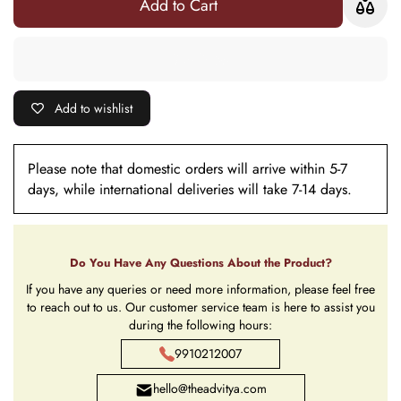
Add to Cart
Add to wishlist
Please note that domestic orders will arrive within 5-7
days, while international deliveries will take 7-14 days.
Do You Have Any Questions About the Product?
If you have any queries or need more information, please feel free
to reach out to us. Our customer service team is here to assist you
during the following hours:
9910212007
hello@theadvitya.com