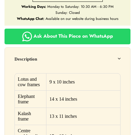
Working Days:
Monday to Saturday: 10:30 AM - 6:30 PM
Sunday: Closed
WhatsApp Chat:
Available on our website during business hours
Ask About This Piece on WhatsApp
Description
Lotus and
9 x 10 inches
cow frames
Elephant
14 x 14 inches
frame
Kalash
13 x 11 inches
frame
Centre