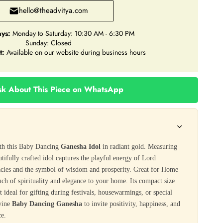
hello@theadvitya.com
ys:
Monday to Saturday: 10:30 AM - 6:30 PM
Sunday: Closed
t:
Available on our website during business hours
k About This Piece on WhatsApp
ith this Baby Dancing
Ganesha Idol
in radiant gold. Measuring
autifully crafted idol captures the playful energy of Lord
acles and the symbol of wisdom and prosperity. Great for Home
ouch of spirituality and elegance to your home. Its compact size
t ideal for gifting during festivals, housewarmings, or special
ivine
Baby Dancing Ganesha
to invite positivity, happiness, and
ce.