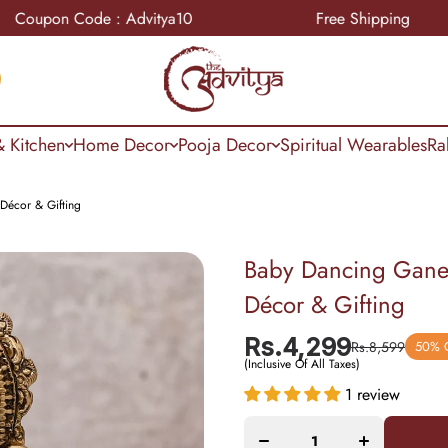
n Code : Advitya10
Free Shipping
 Kitchen
Home Decor
Pooja Decor
Spiritual Wearables
Ra
Décor & Gifting
Baby Dancing Ganes
Décor & Gifting
Rs.4,299
Rs.8,599
50% 
Decrease
Increase
(Inclusive Of All Taxes)
quantity
quantity
for Baby
for Baby
1 review
Dancing
Dancing
Ganesha
Ganesha
Idol 5.5
Idol 5.5
Inch –
Inch –