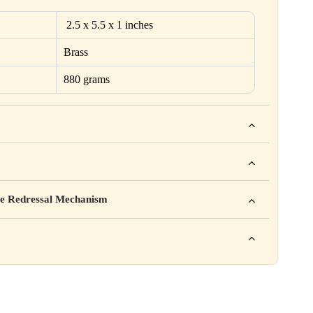
2.5 x 5.5 x 1 inches
Brass
880 grams
ho. For example: This product is not intended to diagnose, treat,
mpany Pvt. Ltd.
e Redressal Mechanism
rea, Delhi
e contact karein:
.com
XXX
ation daal sakte ho jaise shelf life, storage instructions,
– 6 PM