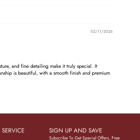
02/11/2026
re, and fine detailing make it truly special. It
anship is beautiful, with a smooth finish and premium
 SERVICE
SIGN UP AND SAVE
Subscribe To Get Special Offers, Free