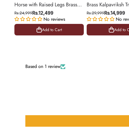
Horse with Raised Legs Brass
Brass Kalpavriksh T
Statue for Vastu, Success
Hanging for Home 
Rs.24,999
Rs.12,499
Rs.29,999
Rs.14,999
Symbol Decor | 8.5 Inch
No reviews
Decor | 22 Inch
No rev
Add to Cart
Add to C
Add to Cart
Add to C
Based on 1 review