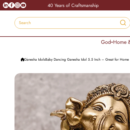
Skip to content
Linkedin
Facebook
Instagram
Youtube
40 Years of Craftsmanship
Coupo
Search
God
Home &
Ganesha Idols
Baby Dancing Ganesha Idol 5.5 Inch – Great for Home 