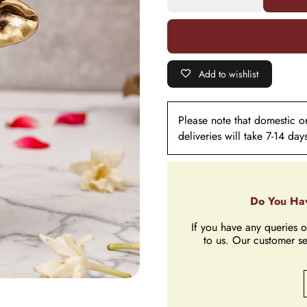
Great for
Great for
Home
Home
Décor
Décor
&amp;
&amp;
Gifting
Gifting
Add to wishlist
Please note that domestic ord
deliveries will take 7-14 day
Do You Hav
If you have any queries o
to us. Our customer se