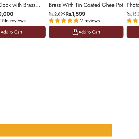
Clock with Brass
Brass With Tin Coated Ghee Pot
Phot
ing Room & Office |
| Gol
10,000
Rs.2,899
Rs.1,599
Rs.15,
No reviews
2 reviews
10.5 
Add to Cart
Add to Cart
Add to Cart
Add to Cart