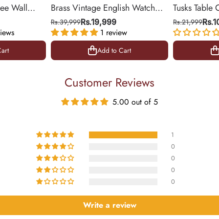
ree Wall
Brass Vintage English Watch
Tusks Table 
& Office
(Medium)
Base for Liv
Rs.39,999
Rs.19,999
Rs.21,999
Rs.
iews
1 review
14 inch
art
Add to Cart
art
Add to Cart
Customer Reviews
5.00 out of 5
1
0
0
0
0
Write a review