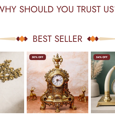
WHY SHOULD YOU TRUST US
BEST SELLER
50% OFF
54% OFF