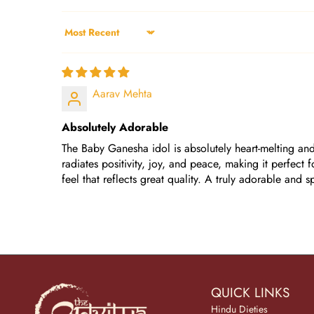
Sort by
Aarav Mehta
Absolutely Adorable
The Baby Ganesha idol is absolutely heart-melting and 
radiates positivity, joy, and peace, making it perfect
feel that reflects great quality. A truly adorable and 
QUICK LINKS
Hindu Dieties