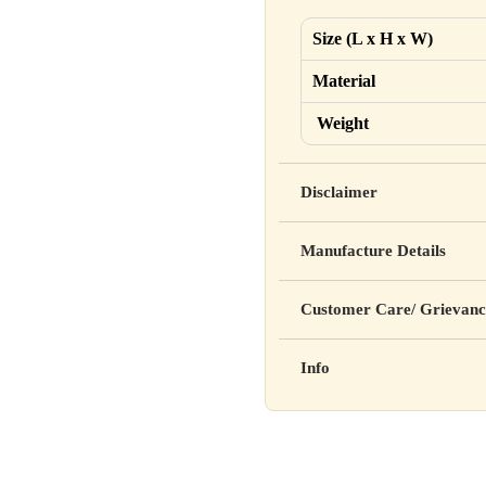
Size (L x H x W)
Material
Weight
Disclaimer
Yahan apna disclaimer text lik
Manufacture Details
cure, or prevent any disease
Manufactured by: XYZ Co
Customer Care/ Grievanc
Address: 123, Industrial A
Country of Origin: India
Kisi bhi shikayat ke liye hams
Info
Batch No: A2024
📧 Email: support@yourstore
📞 Phone: +91-XXXXXXX
Yahan additional product inform
⏰ Timing: Mon-Sat, 10 AM 
certifications, etc.