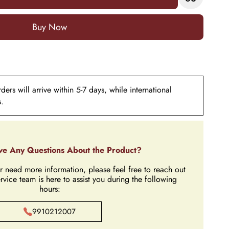
Add to Cart
ers will arrive within 5-7 days, while international
s.
e Any Questions About the Product?
r need more information, please feel free to reach out
rvice team is here to assist you during the following
hours:
9910212007