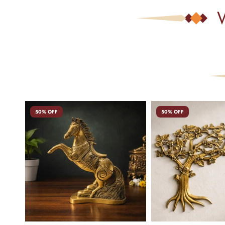
50% OFF
50% OFF