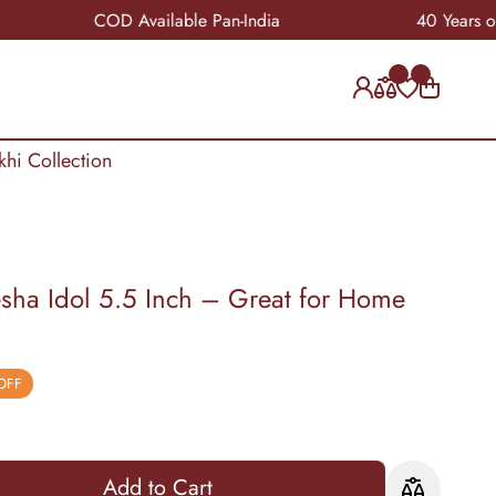
COD Available Pan-India
40 Years of Crafts
khi Collection
ha Idol 5.5 Inch – Great for Home
OFF
Add to Cart