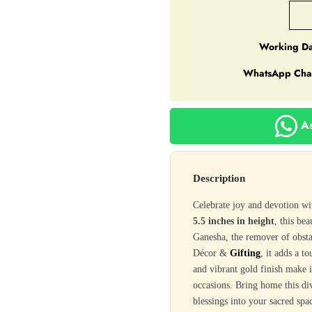
Working Da
WhatsApp Cha
As
Description
Celebrate joy and devotion w
5.5 inches in height
, this be
Ganesha, the remover of obst
Décor &
Gifting
, it adds a t
and vibrant gold finish make i
occasions. Bring home this d
blessings into your sacred spa