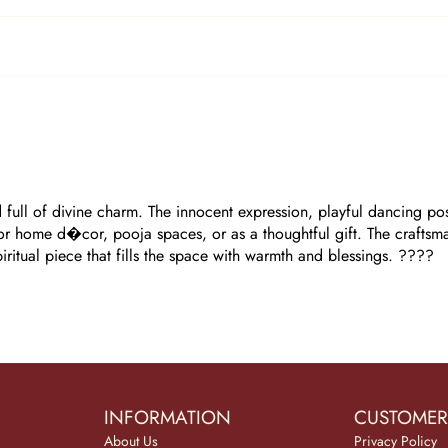
full of divine charm. The innocent expression, playful dancing postu
 for home d�cor, pooja spaces, or as a thoughtful gift. The craftsm
spiritual piece that fills the space with warmth and blessings. ????
INFORMATION
CUSTOMER
About Us
Privacy Policy