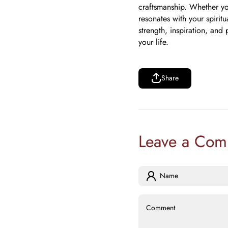
craftsmanship. Whether you
resonates with your spirit
strength, inspiration, and
your life.
Share
Share
Leave a Com
Name
Comment