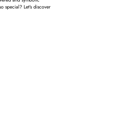
so special? Let’s discover