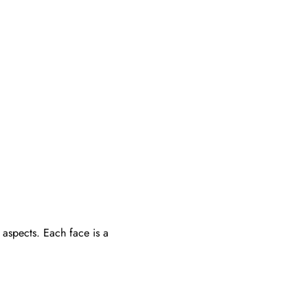
aspects. Each face is a