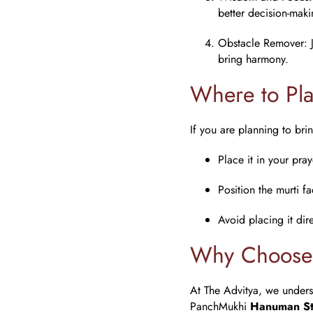
better decision-maki
Obstacle Remover
:
bring harmony.
Where to Pl
If you are planning to br
Place it in your pra
Position the murti f
Avoid placing it dir
Why Choose 
At The Advitya, we underst
PanchMukhi
Hanuman St