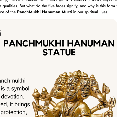
e qualities. But what do the five faces signify, and why is this form 
ce of the
PanchMukhi Hanuman Murti
in our spiritual lives.