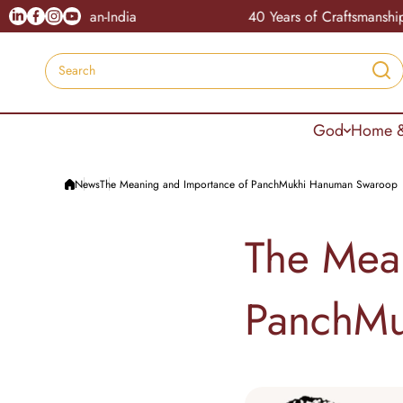
Skip to content
Linkedin
Facebook
Instagram
Youtube
le Pan-India
40 Years of Craftsmanship
Search
God
Home &
News
The Meaning and Importance of PanchMukhi Hanuman Swaroop
The Mea
PanchMu