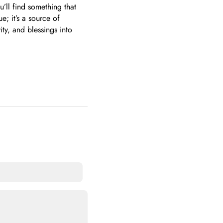
u’ll find something that
; it’s a source of
ity, and blessings into