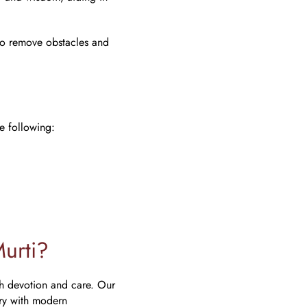
 to remove obstacles and
i
e following:
urti?
h devotion and care. Our
try with modern