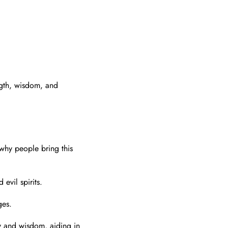
ngth, wisdom, and
 why people bring this
evil spirits.
ges.
y and wisdom, aiding in