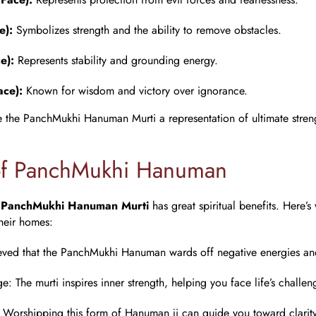
e):
Symbolizes strength and the ability to remove obstacles.
e):
Represents stability and grounding energy.
ace):
Known for wisdom and victory over ignorance.
e the PanchMukhi Hanuman Murti a representation of ultimate stre
of PanchMukhi Hanuman
a
PanchMukhi Hanuman Murti
has great spiritual benefits. Here’s
their homes:
lieved that the PanchMukhi Hanuman wards off negative energies and 
ge
: The murti inspires inner strength, helping you face life’s challen
: Worshipping this form of Hanuman ji can guide you toward clarit