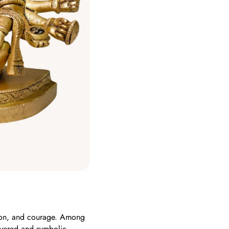
tion, and courage. Among
vered and symbolic