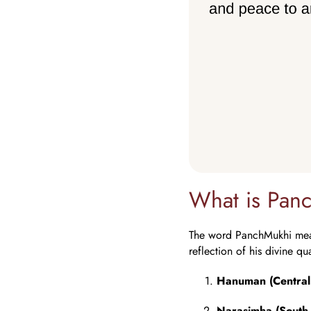
What is Pa
The word PanchMukhi means
reflection of his divine qu
Hanuman (Central
Narasimha (South 