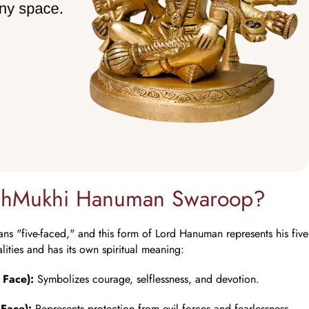
nchMukhi Hanuman Swaroop?
 "five-faced," and this form of Lord Hanuman represents his five 
alities and has its own spiritual meaning:
 Face):
Symbolizes courage, selflessness, and devotion.
Face):
Represents protection from evil forces and fearlessness.