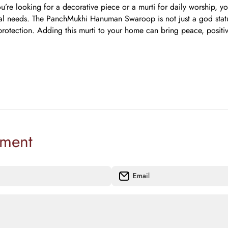
’re looking for a decorative piece or a murti for daily worship, yo
ual needs.
The PanchMukhi Hanuman Swaroop is not just a god statue
 protection. Adding this murti to your home can bring peace, positiv
ment
Email