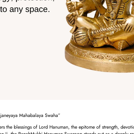
janeyaya Mahabalaya Swaha”
ers the blessings of Lord Hanuman, the epitome of strength, devo
n Ji, the PanchMukhi Hanuman Swaroop stands out as a deeply re