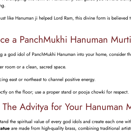
ng.
 Just like Hanuman ji helped Lord Ram, this divine form is believed
ace a PanchMukhi Hanuman Murt
ing a god idol of PanchMukhi Hanuman into your home, consider th
yer room or a clean, sacred space.
acing east or northeast to channel positive energy.
ectly on the floor; use a proper stand or pooja chowki for respect.
The Advitya for Your Hanuman M
and the spiritual value of every
god idols
and create each one wit
atue
are made from high-quality brass, combining traditional artis