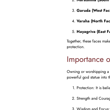
Garuda (West Fac
Varaha (North Fac
Hayagriva (East F
Together, these faces mak
protection.
Importance 
Owning or worshipping 
powerful god statue into 
Protection
: It is be
Strength and Coura
Wisdom and Focus