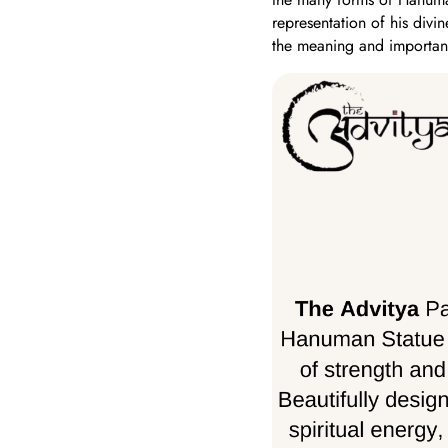
representation of his divin
the meaning and importan