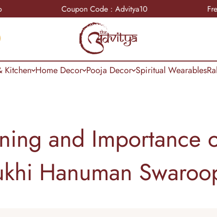
Coupon Code : Advitya10
Free Shippin
 Kitchen
Home Decor
Pooja Decor
Spiritual Wearables
Ra
ning and Importance o
khi Hanuman Swaroo