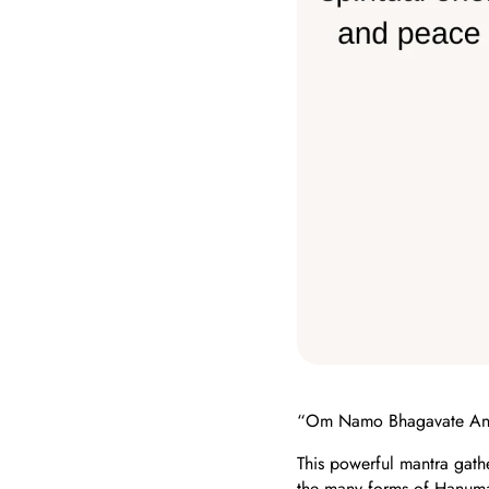
“Om Namo Bhagavate An
This powerful mantra gath
the many forms of Hanuma